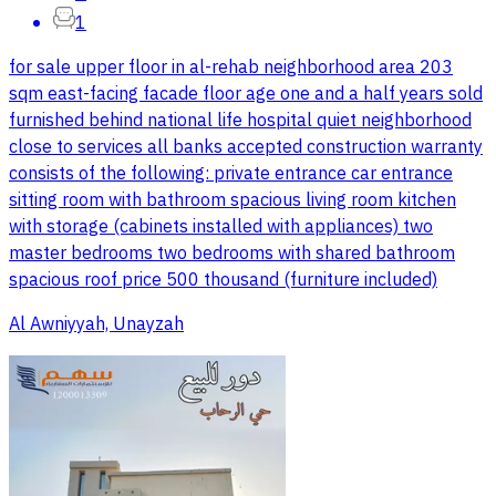
1
for sale upper floor in al-rehab neighborhood area 203
sqm east-facing facade floor age one and a half years sold
furnished behind national life hospital quiet neighborhood
close to services all banks accepted construction warranty
consists of the following: private entrance car entrance
sitting room with bathroom spacious living room kitchen
with storage (cabinets installed with appliances) two
master bedrooms two bedrooms with shared bathroom
spacious roof price 500 thousand (furniture included)
Al Awniyyah, Unayzah