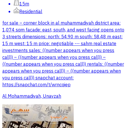
15m
Residential
for sale – corner block in al muhammadiyah district area:
1,074 sqm facade: east, south, and west facing opens onto
3 streets dimensions: north: 54.90 m south: 58.48 m east:
15 m west: 15 m price: negotiable --- sahm real estate
investments sales: ((number appears when you press
call)) – ((number appears when you press call)) –
((number appears when you press call)) rentals: ((number
appears when you press call)) – ((number appears when
you press call)) snapchat account:
https://snapchat.com/t/wrncqiep
Al Mohammadiyah, Unayzah