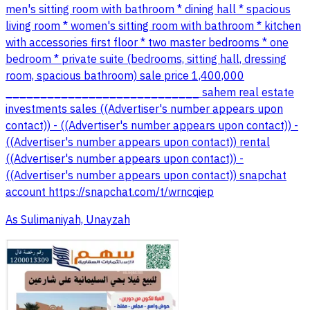
men's sitting room with bathroom * dining hall * spacious
living room * women's sitting room with bathroom * kitchen
with accessories first floor * two master bedrooms * one
bedroom * private suite (bedrooms, sitting hall, dressing
room, spacious bathroom) sale price 1,400,000
____________________________ sahem real estate
investments sales ((Advertiser's number appears upon
contact)) - ((Advertiser's number appears upon contact)) -
((Advertiser's number appears upon contact)) rental
((Advertiser's number appears upon contact)) -
((Advertiser's number appears upon contact)) snapchat
account https://snapchat.com/t/wrncqiep
As Sulimaniyah, Unayzah