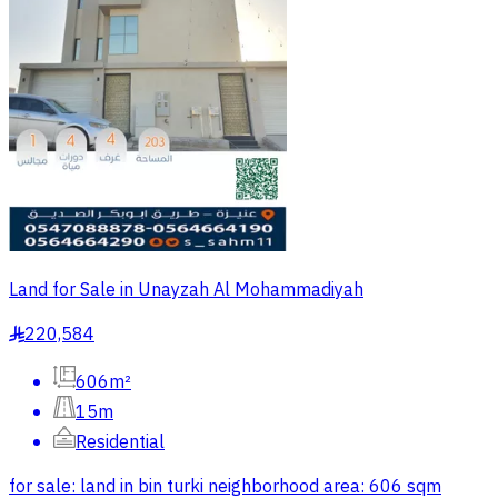
Land for Sale in Unayzah Al Mohammadiyah
220,584
§
606m²
15m
Residential
for sale: land in bin turki neighborhood area: 606 sqm