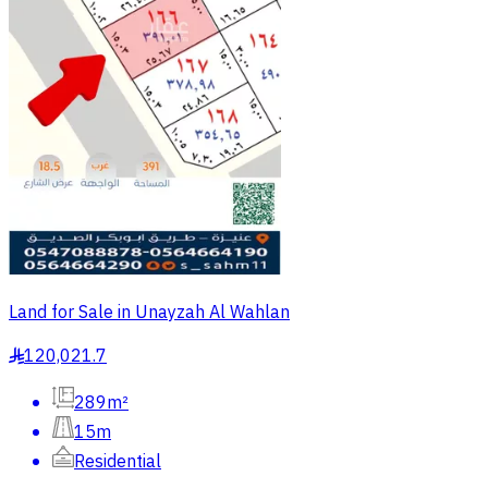
Land for Sale in Unayzah Al Wahlan
120,021.7
§
289m²
15m
Residential