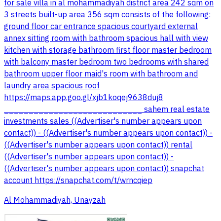
for sale villa in al mohammadiyah district area 242 sqm on
3 streets built-up area 356 sqm consists of the following:
ground floor car entrance spacious courtyard external
annex sitting room with bathroom spacious hall with view
kitchen with storage bathroom first floor master bedroom
with balcony master bedroom two bedrooms with shared
bathroom upper floor maid's room with bathroom and
laundry area spacious roof
https://maps.app.goo.gl/xjb1koqej9638duj8
____________________________ sahem real estate
investments sales ((Advertiser's number appears upon
contact)) - ((Advertiser's number appears upon contact)) -
((Advertiser's number appears upon contact)) rental
((Advertiser's number appears upon contact)) -
((Advertiser's number appears upon contact)) snapchat
account https://snapchat.com/t/wrncqiep
Al Mohammadiyah, Unayzah