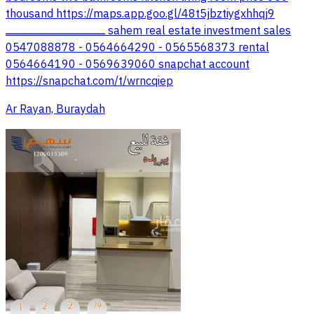
thousand https://maps.app.goo.gl/48t5jbztiygxhhqj9
ـــــــــــــــــــــــــــــــــــــــــــــــــــــــــــــــــــــــ sahem real estate investment sales
0547088878 - 0564664290 - 0565568373 rental
0564664190 - 0569639060 snapchat account
https://snapchat.com/t/wrncqiep
Ar Rayan, Buraydah