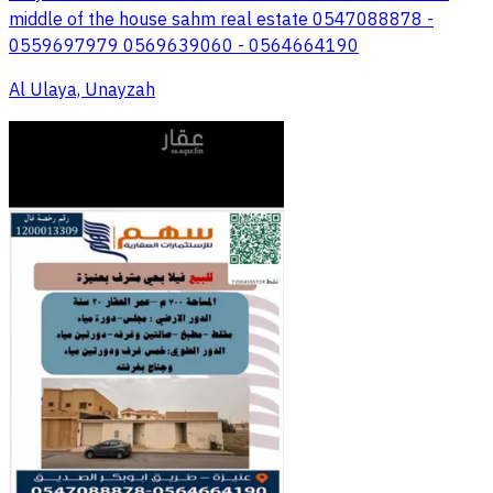
middle of the house sahm real estate 0547088878 -
0559697979 0569639060 - 0564664190
Al Ulaya, Unayzah