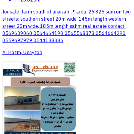
26,825m²
for sale: farm south of unaizah 📍 area: 26,825 sqm on two
streets: southern street 20m wide, 145m length western
street 20m wide, 185m length sahm real estate contact:
0569639060 0564664190 0565568373 0564664290
0559697979 0544138386
Al Hazm, Unayzah