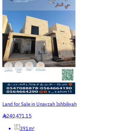
Land for Sale in Unayzah Ishbiliyah
240,471.15
§
391m²