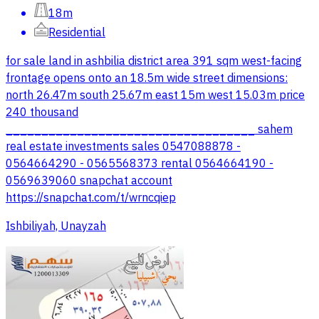
18m
Residential
for sale land in ashbilia district area 391 sqm west-facing
frontage opens onto an 18.5m wide street dimensions:
north 26.47m south 25.67m east 15m west 15.03m price
240 thousand
___________________________________ sahem
real estate investments sales 0547088878 -
0564664290 - 0565568373 rental 0564664190 -
0569639060 snapchat account
https://snapchat.com/t/wrncqiep
Ishbiliyah, Unayzah