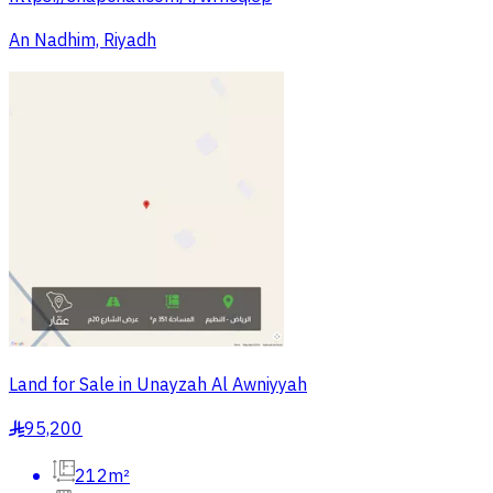
An Nadhim, Riyadh
Land for Sale in Unayzah Al Awniyyah
95,200
§
212m²