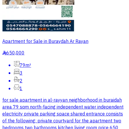
Apartment for Sale in Buraydah Ar Rayan
650,000
§
79m²
3
2
1
for sale apartment in al-rayyan neighborhood in buraidah
area 79 sqm north-facing independent water independent
electricity private parking space shared entrance consists
of the following: private courtyard for the apartment two
bedrooms two bathrooms kitchen living room price 650