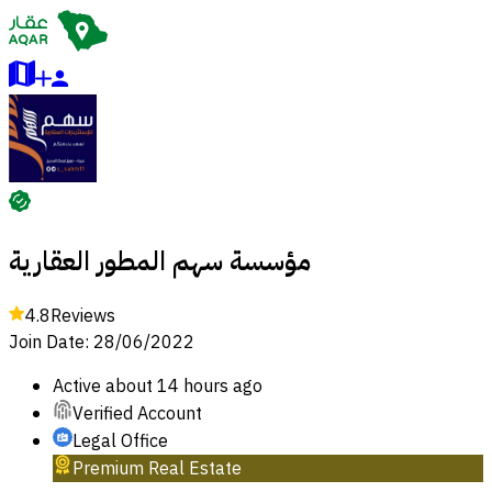
مؤسسة سهم المطور العقارية
4.8
Reviews
Join Date
:
28/06/2022
Active
about 14 hours ago
Verified Account
Legal Office
Premium Real Estate