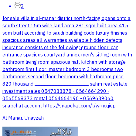
2
for sale villa in al-manar district north-facing opens onto a
south street 15m wide land area 281 sqm built area 415
sqm built according to saudi building code luxury finishes
spacious areas all warranties available hidden defects
insurance consists of the following: ground floor: car
entrance spacious courtyard annex men's sitting room with
bathroom living room spacious hall kitchen with storage
bathroom first floor: master bedroom 3 bedrooms two
bathrooms second floor: bedroom with bathroom price
820 thousand ـــــــــــــــــــــــــــــــــــــــــــــــــــــــــــــــــــــــــــــــــــــــــ sahm real estate
investment sales 0547088878 - 0564664290 -
0565568373 rental 0564664190 - 0569639060
snapchat account https://snapchat.com/t/wrncqiep
Al Manar, Unayzah