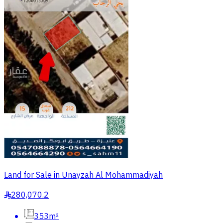
Land for Sale in Unayzah Al Mohammadiyah
280,070.2
§
353m²