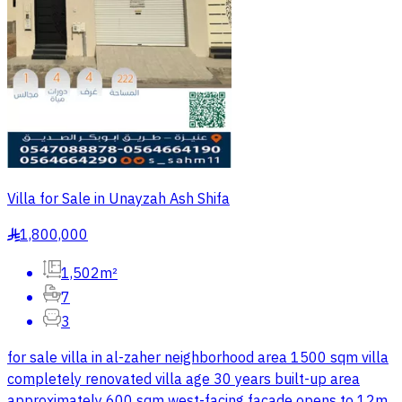
Villa for Sale in Unayzah Ash Shifa
1,800,000
§
1,502m²
7
3
for sale villa in al-zaher neighborhood area 1500 sqm villa
completely renovated villa age 30 years built-up area
approximately 600 sqm west-facing facade opens to 12m