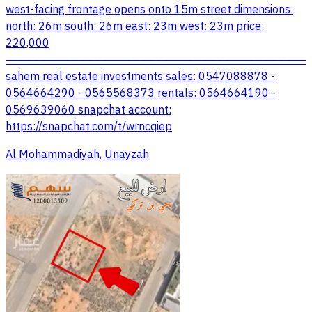
west-facing frontage opens onto 15m street dimensions:
north: 26m south: 26m east: 23m west: 23m price:
220,000
────────────────────────────────────────
sahem real estate investments sales: 0547088878 -
0564664290 - 0565568373 rentals: 0564664190 -
0569639060 snapchat account:
https://snapchat.com/t/wrncqiep
Al Mohammadiyah, Unayzah