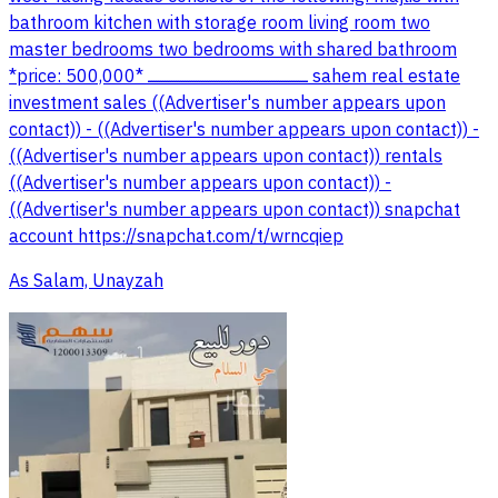
bathroom kitchen with storage room living room two
master bedrooms two bedrooms with shared bathroom
*price: 500,000* ــــــــــــــــــــــــــــــــــــــــــــــــــــــــــــــــــــــــ sahem real estate
investment sales ((Advertiser's number appears upon
contact)) - ((Advertiser's number appears upon contact)) -
((Advertiser's number appears upon contact)) rentals
((Advertiser's number appears upon contact)) -
((Advertiser's number appears upon contact)) snapchat
account https://snapchat.com/t/wrncqiep
As Salam, Unayzah