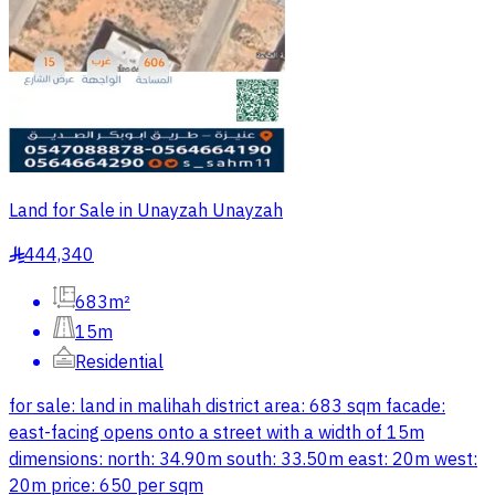
Land for Sale in Unayzah Unayzah
444,340
§
683m²
15m
Residential
for sale: land in malihah district area: 683 sqm facade:
east-facing opens onto a street with a width of 15m
dimensions: north: 34.90m south: 33.50m east: 20m west:
20m price: 650 per sqm