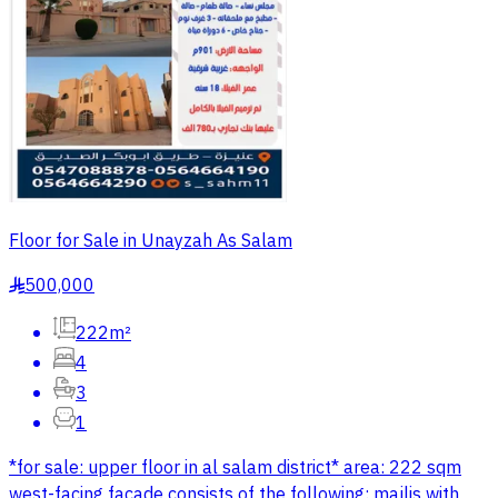
Floor for Sale in Unayzah As Salam
500,000
§
222m²
4
3
1
*for sale: upper floor in al salam district* area: 222 sqm
west-facing facade consists of the following: majlis with