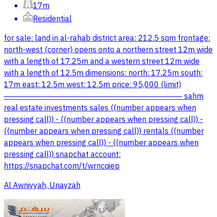
17m
Residential
for sale: land in al-rahab district area: 212.5 sqm frontage:
north-west (corner) opens onto a northern street 12m wide
with a length of 17.25m and a western street 12m wide
with a length of 12.5m dimensions: north: 17.25m south:
17m east: 12.5m west: 12.5m price: 95,000 (limit)
――――――――――――――――――――――― sahm
real estate investments sales ((number appears when
pressing call)) - ((number appears when pressing call)) -
((number appears when pressing call)) rentals ((number
appears when pressing call)) - ((number appears when
pressing call)) snapchat account:
https://snapchat.com/t/wrncqiep
Al Awniyyah, Unayzah