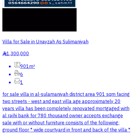
Villa for Sale in Unayzah As Sulimaniyah
1,300,000
§
901m²
6
1
for sale villa in al-sulamaniyah district area 901 sqm facing
two streets - west and east villa age approximately 20
years villa has been completely renovated mortgaged with
al rajhi bank for 780 thousand owner accepts exchange
sale with or without furniture consists of the following:
ground floor * wide courtyard in front and back of the villa *