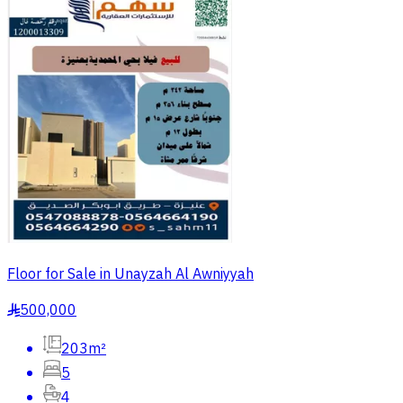
Floor for Sale in Unayzah Al Awniyyah
500,000
§
203m²
5
4