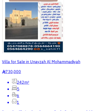
Villa for Sale in Unayzah Al Mohammadiyah
730,000
§
242m²
5
6
1