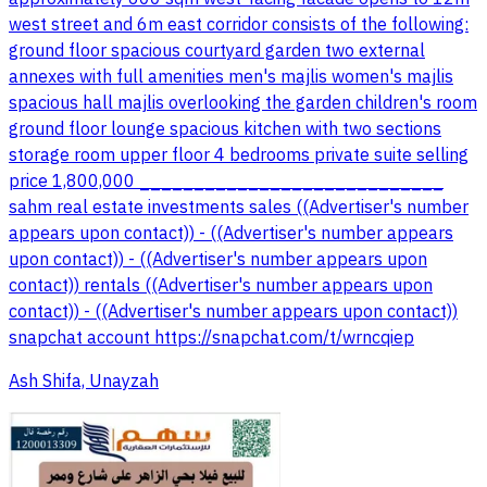
west street and 6m east corridor consists of the following:
ground floor spacious courtyard garden two external
annexes with full amenities men's majlis women's majlis
spacious hall majlis overlooking the garden children's room
ground floor lounge spacious kitchen with two sections
storage room upper floor 4 bedrooms private suite selling
price 1,800,000 ____________________________
sahm real estate investments sales ((Advertiser's number
appears upon contact)) - ((Advertiser's number appears
upon contact)) - ((Advertiser's number appears upon
contact)) rentals ((Advertiser's number appears upon
contact)) - ((Advertiser's number appears upon contact))
snapchat account https://snapchat.com/t/wrncqiep
Ash Shifa, Unayzah