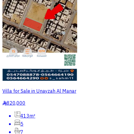
Villa for Sale in Unayzah Al Manar
820,000
§
413m²
5
7