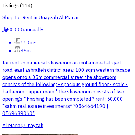
Listings
(
114
)
Shop for Rent in Unayzah Al Manar
50,000
/
annually
§
550m²
35m
for rent: commercial showroom on mohammed al-qadi
road, east ashrafieh district area: 100 sqm western facade
opens onto a 35m commercial street the showroom
consists of the following: - spacious ground floor - scale -
bathroom - upper room * the showroom consists of two
openings * finishing has been completed * rent: 50,000
*sahm real estate investments* *0564664190 |
0569639060*
Al Manar, Unayzah