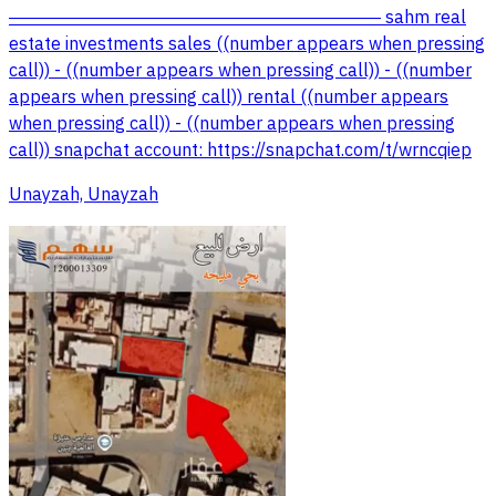
――――――――――――――――――――― sahm real
estate investments sales ((number appears when pressing
call)) - ((number appears when pressing call)) - ((number
appears when pressing call)) rental ((number appears
when pressing call)) - ((number appears when pressing
call)) snapchat account: https://snapchat.com/t/wrncqiep
Unayzah, Unayzah