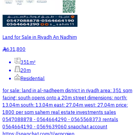
Land for Sale in Riyadh An Nadhim
631,800
§
351m²
20m
Residential
for sale: land in al-nadheem district in riyadh area: 351 sqm
facing: south opens onto a 20m street dimensions: north:
13.04m south: 13.04m east: 27.04m west: 27.04m price:
1800 per sqm sahem real estate investments sales
0547088878 - 0564664290 - 0565568373 rentals
0564664190 - 0569639060 snapchat account
https://snapchat.com/t/wrncqiep