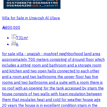
Villa for Sale in Unayzah Al Ulaya
800,000
§
731m²
6
for sale villa - unaizah - mushref neighborhood land area
approximately 700 meters consisting of ground floor which
includes a sitting room and bathroom and a storage room
and kitchen and two open halls connected to each other
and a room and two bathrooms the upper floor has five
rooms and two bathrooms and a suite with a room there is
no roof with an opening for the tank accessed by stairs the
house consists of two walls with foam insulation between
them that insulates heat and cold for weather house age
20 years the house is in excellent condition stairs in the