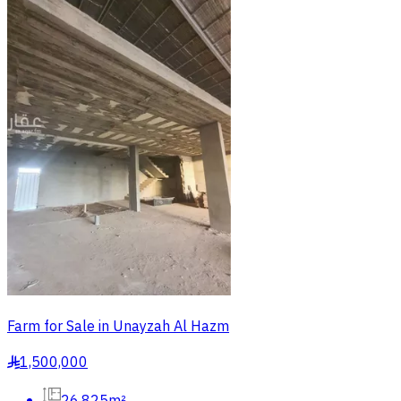
Farm for Sale in Unayzah Al Hazm
1,500,000
§