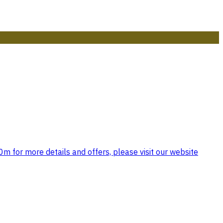
 for more details and offers, please visit our website