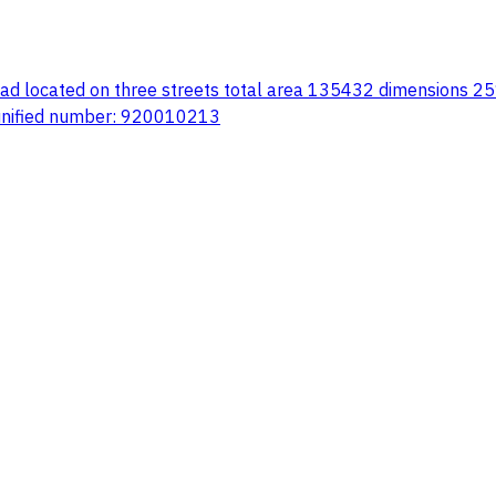
road located on three streets total area 135432 dimensions 25
 unified number: 920010213