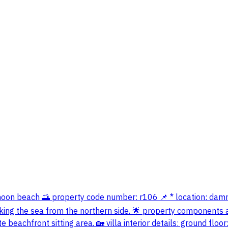
lf moon beach 🌅 property code number: r106 📌 * location: da
king the sea from the northern side. 🌟 property components an
eachfront sitting area. 🏡 villa interior details: ground floor: