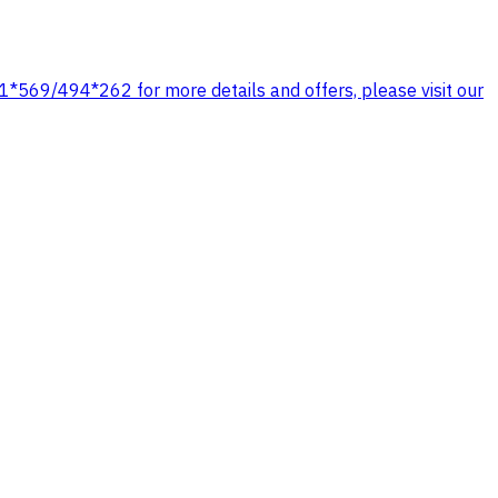
1*569/494*262 for more details and offers, please visit our