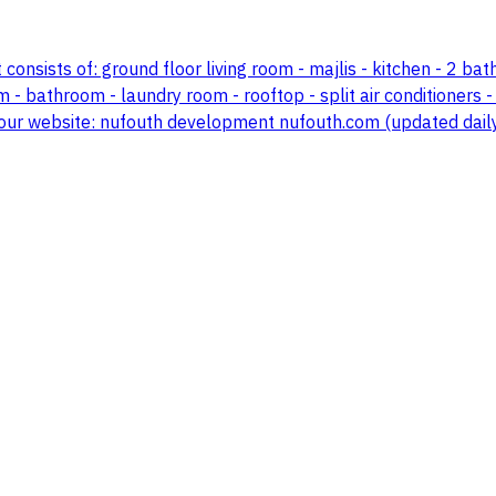
t consists of: ground floor living room - majlis - kitchen - 2 bat
bathroom - laundry room - rooftop - split air conditioners - b
sit our website: nufouth development nufouth.com (updated da