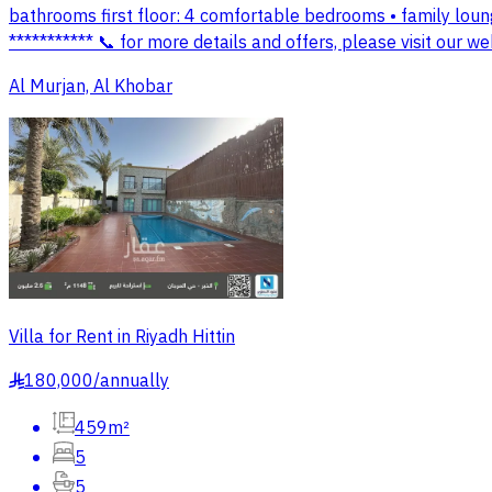
bathrooms first floor: 4 comfortable bedrooms • family lou
*********** 📞 for more details and offers, please visit ou
Al Murjan, Al Khobar
Villa for Rent in Riyadh Hittin
180,000
/
annually
§
459m²
5
5