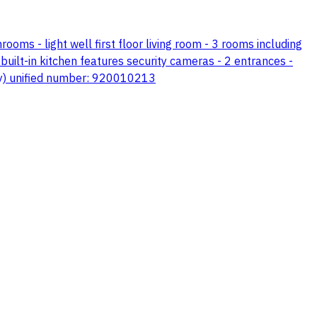
hrooms - light well first floor living room - 3 rooms including
uilt-in kitchen features security cameras - 2 entrances -
ily) unified number: 920010213