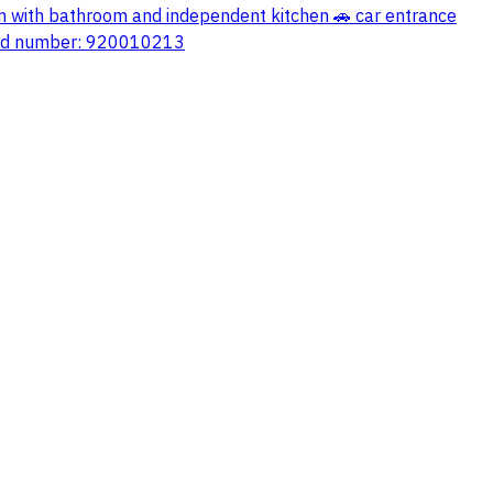
om with bathroom and independent kitchen 🚗 car entrance
ified number: 920010213