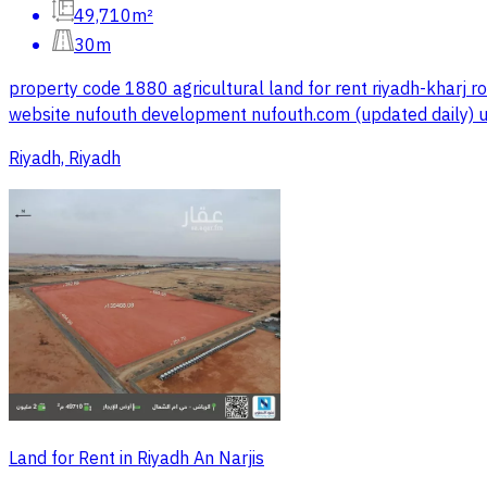
49,710m²
30m
property code 1880 agricultural land for rent riyadh-kharj 
website nufouth development nufouth.com (updated daily)
Riyadh, Riyadh
Land for Rent in Riyadh An Narjis