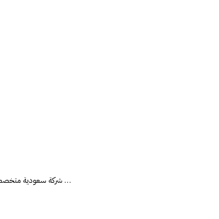
شركة سعودية متخصصة في مجال العقارات تقدم الحلول المتكاملة في مجال العقارات (بيع - شراء - إدارة أملاك - تثمين عقاري - تسويق عقاري - تقييم عقاري ) مثمن معتمد لدى …