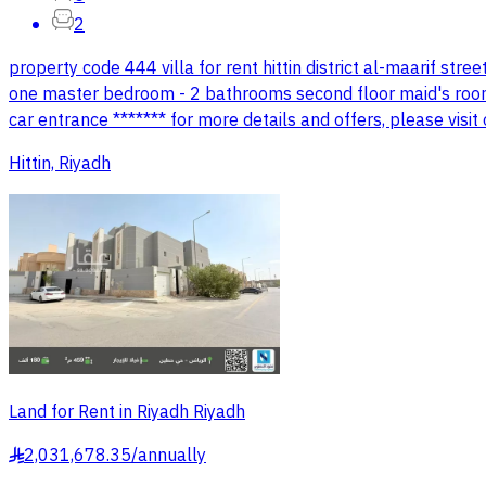
2
property code 444 villa for rent hittin district al-maarif stree
one master bedroom - 2 bathrooms second floor maid's room - 
car entrance ******* for more details and offers, please vi
Hittin, Riyadh
Land for Rent in Riyadh Riyadh
2,031,678.35
/
annually
§