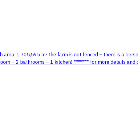
area: 1,705,595 m² the farm is not fenced – there is a berseem
room – 2 bathrooms – 1 kitchen) ******* for more details and 