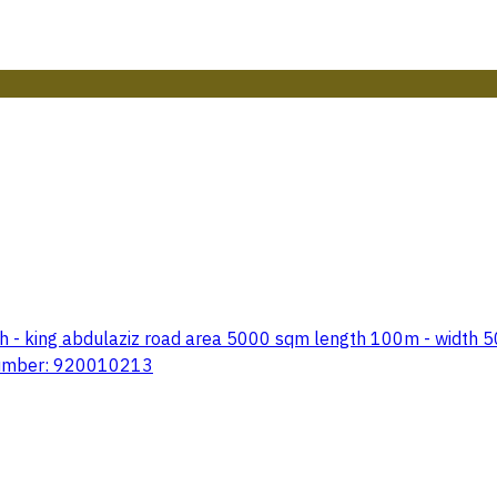
h - king abdulaziz road area 5000 sqm length 100m - width 50m
 number: 920010213