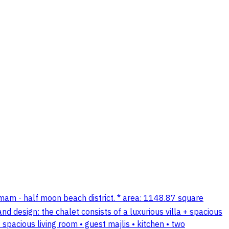
mmam - half moon beach district. * area: 1148.87 square
d design: the chalet consists of a luxurious villa + spacious
 spacious living room • guest majlis • kitchen • two