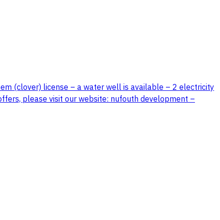
 (clover) license – a water well is available – 2 electricity
offers, please visit our website: nufouth development –