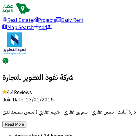
Real Estate
Projects
Daily Rent
Map Search
Add
شركة نفوذ التطوير للتجارة
4.4
Reviews
Join Date
:
13/01/2015
Read More