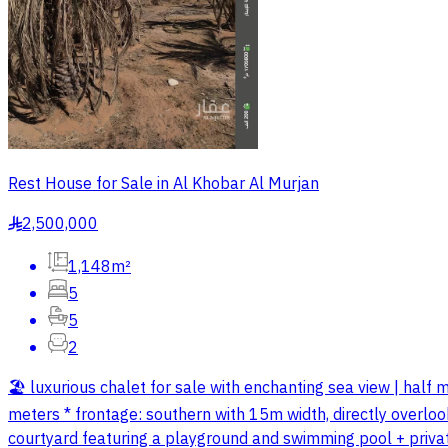
Rest House for Sale in Al Khobar Al Murjan
2,500,000
§
1,148m²
5
5
2
🏖️ luxurious chalet for sale with enchanting sea view | ha
meters * frontage: southern with 15m width, directly overloo
courtyard featuring a playground and swimming pool + private b