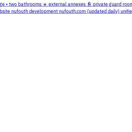
nge • two bathrooms 🔹 external annexes 👮 private guard ro
r website nufouth development nufouth.com (updated daily) un