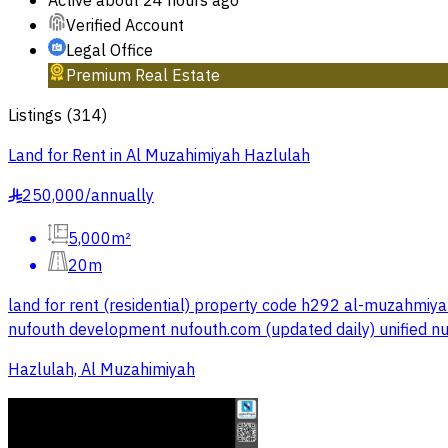
Active
about 24 hours ago
Verified Account
Legal Office
Premium Real Estate
Listings
(
314
)
Land for Rent in Al Muzahimiyah Hazlulah
250,000
/
annually
§
5,000m²
20m
land for rent (residential) property code h292 al-muzahmiya
nufouth development nufouth.com (updated daily) unified
Hazlulah, Al Muzahimiyah