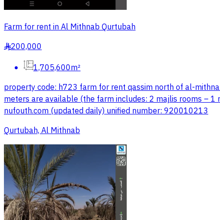
Farm for rent in Al Mithnab Qurtubah
200,000
§
1,705,600m²
property code: h723 farm for rent qassim north of al-mithnab 
meters are available (the farm includes: 2 majlis rooms – 1 
nufouth.com (updated daily) unified number: 920010213
Qurtubah, Al Mithnab