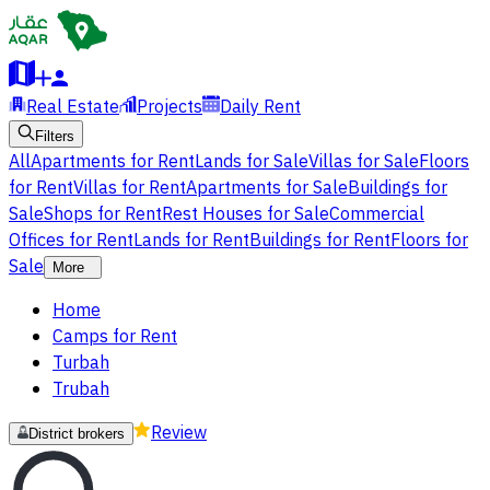
Real Estate
Projects
Daily Rent
Filters
All
Apartments for Rent
Lands for Sale
Villas for Sale
Floors
for Rent
Villas for Rent
Apartments for Sale
Buildings for
Sale
Shops for Rent
Rest Houses for Sale
Commercial
Offices for Rent
Lands for Rent
Buildings for Rent
Floors for
Sale
More
Home
Camps for Rent
Turbah
Trubah
Review
District brokers