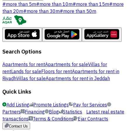
#
more than 5m
#
more than 10m
#
more than 15m
#
more
than 20m
#
more than 30m
#
more than 50m
Search Options
Apartments for rent
Apartments for sale
Villas for
rent
Lands for sale
Floors for rent
Apartments for rent in
Riyadh
Villas for sale
Apartments for rent in Jeddah
Quick Links
Add Listing
Promote Listings
Pay for Services
Partners
Financing
Blog
Statistics
Latest real estate
transactions
Terms & Conditions
Ejar Contracts
Contact Us