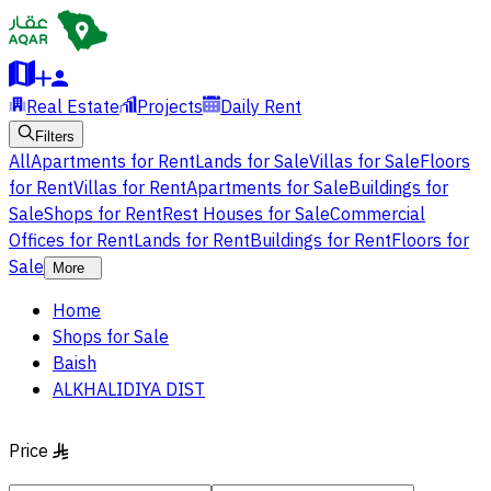
Real Estate
Projects
Daily Rent
Filters
All
Apartments for Rent
Lands for Sale
Villas for Sale
Floors
for Rent
Villas for Rent
Apartments for Sale
Buildings for
Sale
Shops for Rent
Rest Houses for Sale
Commercial
Offices for Rent
Lands for Rent
Buildings for Rent
Floors for
Sale
More
Home
Shops for Sale
Baish
ALKHALIDIYA DIST
Price
§