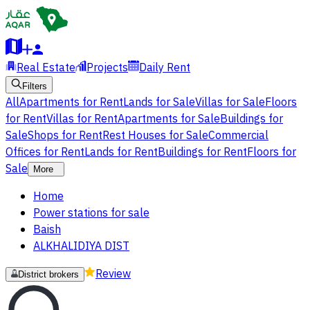
Real Estate
Projects
Daily Rent
Filters
All
Apartments for Rent
Lands for Sale
Villas for Sale
Floors
for Rent
Villas for Rent
Apartments for Sale
Buildings for
Sale
Shops for Rent
Rest Houses for Sale
Commercial
Offices for Rent
Lands for Rent
Buildings for Rent
Floors for
Sale
More
Home
Power stations for sale
Baish
ALKHALIDIYA DIST
Review
District brokers