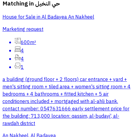
Matching in
حي النخيل
House for Sale in Al Badayea An Nakheel
Marketing request
600m²
4
4
1
a building (ground floor + 2 floors) car entrance + yard +
men's sitting room + tiled area + women's sitting room + 4
bedrooms + 4 bathrooms + fitted kitchen + 5 air
conditioners included + mortgaged with al-ahli bank.
contact number: 0547631666 early settlement price for
the building: 713,000 location: qassim, al-budayi', al-
rawdah district
An Nakheel, Al Badayea