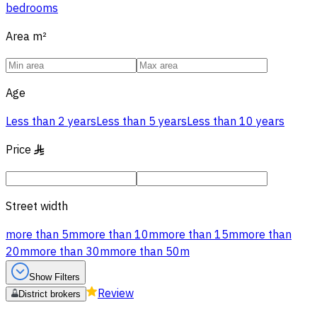
bedrooms
Area
m²
Age
Less than 2 years
Less than 5 years
Less than 10 years
Price
§
Street width
more than 5m
more than 10m
more than 15m
more than
20m
more than 30m
more than 50m
Show Filters
Review
District brokers