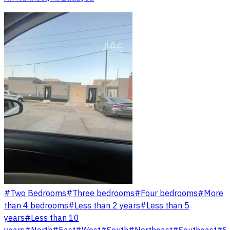
#
Two Bedrooms
#
Three bedrooms
#
Four bedrooms
#
More
than 4 bedrooms
#
Less than 2 years
#
Less than 5
years
#
Less than 10