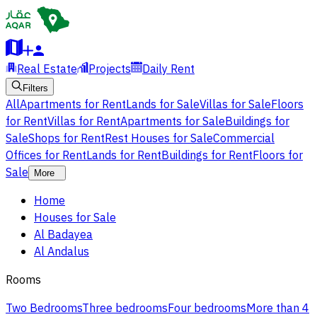
Real Estate
Projects
Daily Rent
Filters
All
Apartments for Rent
Lands for Sale
Villas for Sale
Floors
for Rent
Villas for Rent
Apartments for Sale
Buildings for
Sale
Shops for Rent
Rest Houses for Sale
Commercial
Offices for Rent
Lands for Rent
Buildings for Rent
Floors for
Sale
More
Home
Houses for Sale
Al Badayea
Al Andalus
Rooms
Two Bedrooms
Three bedrooms
Four bedrooms
More than 4