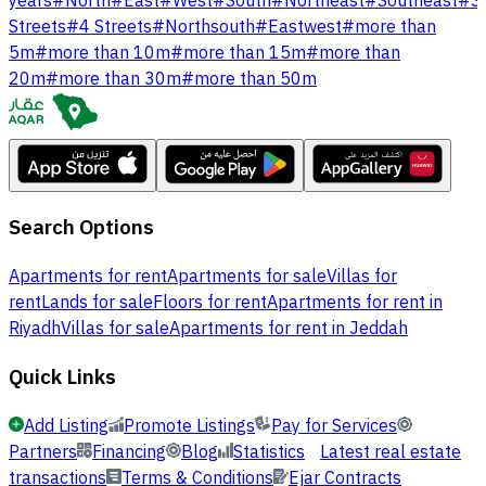
years
#
North
#
East
#
West
#
South
#
Northeast
#
Southeast
#
S
Streets
#
4 Streets
#
Northsouth
#
Eastwest
#
more than
5m
#
more than 10m
#
more than 15m
#
more than
20m
#
more than 30m
#
more than 50m
Search Options
Apartments for rent
Apartments for sale
Villas for
rent
Lands for sale
Floors for rent
Apartments for rent in
Riyadh
Villas for sale
Apartments for rent in Jeddah
Quick Links
Add Listing
Promote Listings
Pay for Services
Partners
Financing
Blog
Statistics
Latest real estate
transactions
Terms & Conditions
Ejar Contracts