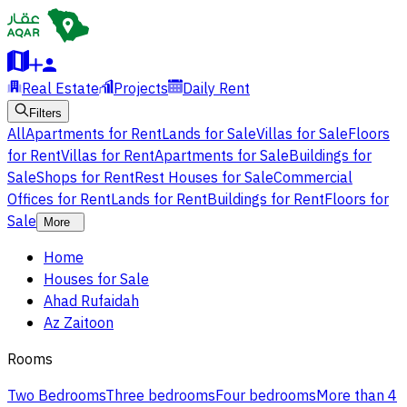
Real Estate
Projects
Daily Rent
Filters
All
Apartments for Rent
Lands for Sale
Villas for Sale
Floors
for Rent
Villas for Rent
Apartments for Sale
Buildings for
Sale
Shops for Rent
Rest Houses for Sale
Commercial
Offices for Rent
Lands for Rent
Buildings for Rent
Floors for
Sale
More
Home
Houses for Sale
Ahad Rufaidah
Az Zaitoon
Rooms
Two Bedrooms
Three bedrooms
Four bedrooms
More than 4