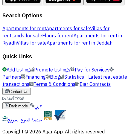
Search Options
Apartments for rent
Apartments for sale
Villas for
rent
Lands for sale
Floors for rent
Apartments for rent in
Riyadh
Villas for sale
Apartments for rent in Jeddah
Quick Links
Add Listing
Promote Listings
Pay for Services
Partners
Financing
Blog
Statistics
Latest real estate
transactions
Terms & Conditions
Ejar Contracts
Contact Us
عربي
Dark mode
خدمة التبرع السريع
Copyright © 2026 Aqar App. All rights reserved.