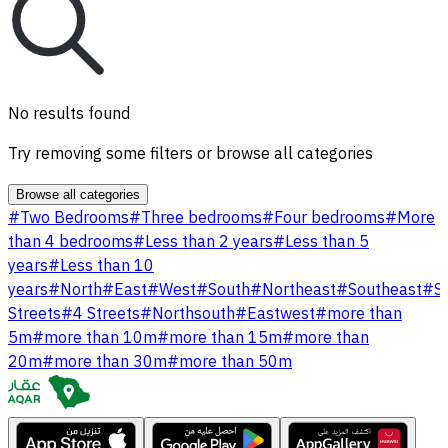
No results found
Try removing some filters or browse all categories
Browse all categories
#
Two Bedrooms
#
Three bedrooms
#
Four bedrooms
#
More
than 4 bedrooms
#
Less than 2 years
#
Less than 5
years
#
Less than 10
years
#
North
#
East
#
West
#
South
#
Northeast
#
Southeast
#
S
Streets
#
4 Streets
#
Northsouth
#
Eastwest
#
more than
5m
#
more than 10m
#
more than 15m
#
more than
20m
#
more than 30m
#
more than 50m