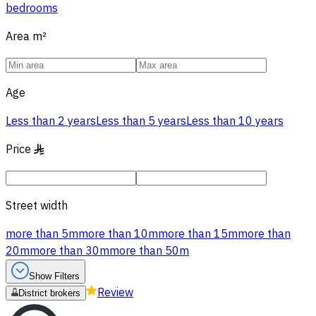
bedrooms
Area
m²
Age
Less than 2 years
Less than 5 years
Less than 10 years
Price
§
Street width
more than 5m
more than 10m
more than 15m
more than
20m
more than 30m
more than 50m
Show Filters
Review
District brokers