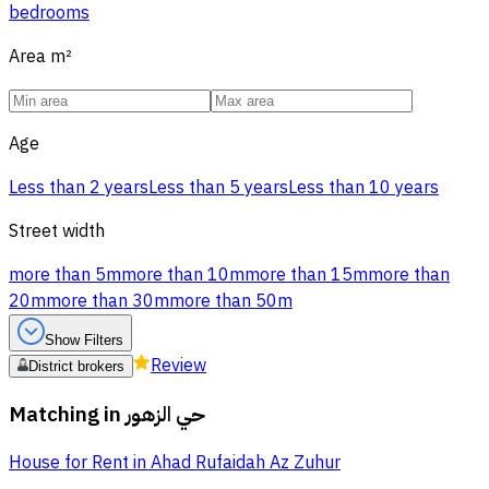
bedrooms
Area
m²
Age
Less than 2 years
Less than 5 years
Less than 10 years
Street width
more than 5m
more than 10m
more than 15m
more than
20m
more than 30m
more than 50m
Show Filters
Review
District brokers
Matching in
حي الزهور
House for Rent in Ahad Rufaidah Az Zuhur