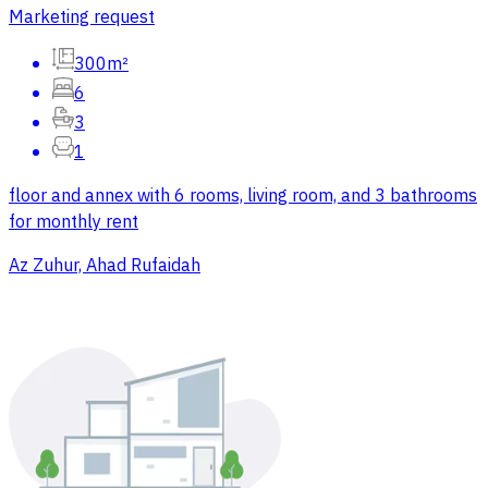
Marketing request
300m²
6
3
1
floor and annex with 6 rooms, living room, and 3 bathrooms
for monthly rent
Az Zuhur, Ahad Rufaidah