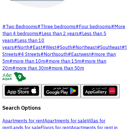
#
Two Bedrooms
#
Three bedrooms
#
Four bedrooms
#
More
than 4 bedrooms
#
Less than 2 years
#
Less than 5
years
#
Less than 10
years
#
North
#
East
#
West
#
South
#
Northeast
#
Southeast
#
S
Streets
#
4 Streets
#
Northsouth
#
Eastwest
#
more than
5m
#
more than 10m
#
more than 15m
#
more than
20m
#
more than 30m
#
more than 50m
Search Options
Apartments for rent
Apartments for sale
Villas for
rent
Lands for sale
Floors for rent
Apartments for rent in