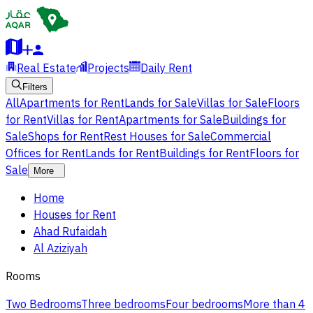
Real Estate
Projects
Daily Rent
Filters
All
Apartments for Rent
Lands for Sale
Villas for Sale
Floors
for Rent
Villas for Rent
Apartments for Sale
Buildings for
Sale
Shops for Rent
Rest Houses for Sale
Commercial
Offices for Rent
Lands for Rent
Buildings for Rent
Floors for
Sale
More
Home
Houses for Rent
Ahad Rufaidah
Al Aziziyah
Rooms
Two Bedrooms
Three bedrooms
Four bedrooms
More than 4