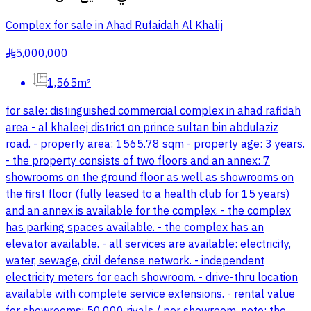
Complex for sale in Ahad Rufaidah Al Khalij
5,000,000
§
1,565m²
for sale: distinguished commercial complex in ahad rafidah
area - al khaleej district on prince sultan bin abdulaziz
road. - property area: 1565.78 sqm - property age: 3 years.
- the property consists of two floors and an annex: 7
showrooms on the ground floor as well as showrooms on
the first floor (fully leased to a health club for 15 years)
and an annex is available for the complex. - the complex
has parking spaces available. - the complex has an
elevator available. - all services are available: electricity,
water, sewage, civil defense network. - independent
electricity meters for each showroom. - drive-thru location
available with complete service extensions. - rental value