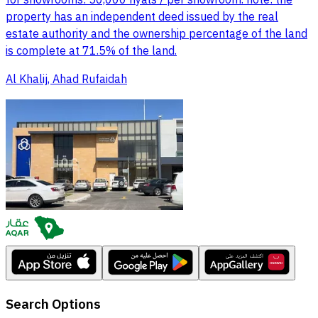
for showrooms: 50,000 riyals / per showroom. note: the
property has an independent deed issued by the real
estate authority and the ownership percentage of the land
is complete at 71.5% of the land.
Al Khalij, Ahad Rufaidah
Search Options