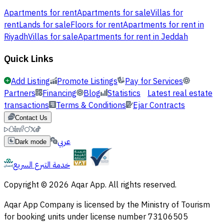
Apartments for rent
Apartments for sale
Villas for
rent
Lands for sale
Floors for rent
Apartments for rent in
Riyadh
Villas for sale
Apartments for rent in Jeddah
Quick Links
Add Listing
Promote Listings
Pay for Services
Partners
Financing
Blog
Statistics
Latest real estate
transactions
Terms & Conditions
Ejar Contracts
Contact Us
عربي
Dark mode
خدمة التبرع السريع
Copyright © 2026 Aqar App. All rights reserved.
Aqar App Company is licensed by the Ministry of Tourism
for booking units under license number 73106505