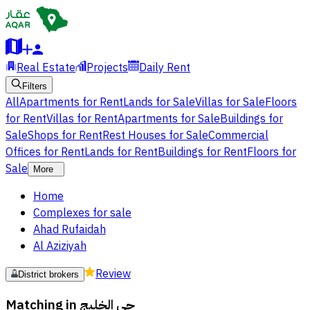
Real Estate
Projects
Daily Rent
Filters
All
Apartments for Rent
Lands for Sale
Villas for Sale
Floors
for Rent
Villas for Rent
Apartments for Sale
Buildings for
Sale
Shops for Rent
Rest Houses for Sale
Commercial
Offices for Rent
Lands for Rent
Buildings for Rent
Floors for
Sale
More
Home
Complexes for sale
Ahad Rufaidah
Al Aziziyah
Review
District brokers
Matching in
حي الخليج