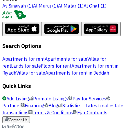
As Sinaiyah
(
1
)
Al Muruj
(
1
)
Al Matar
(
1
)
Al Ghat
(
1
)
Search Options
Apartments for rent
Apartments for sale
Villas for
rent
Lands for sale
Floors for rent
Apartments for rent in
Riyadh
Villas for sale
Apartments for rent in Jeddah
Quick Links
Add Listing
Promote Listings
Pay for Services
Partners
Financing
Blog
Statistics
Latest real estate
transactions
Terms & Conditions
Ejar Contracts
Contact Us