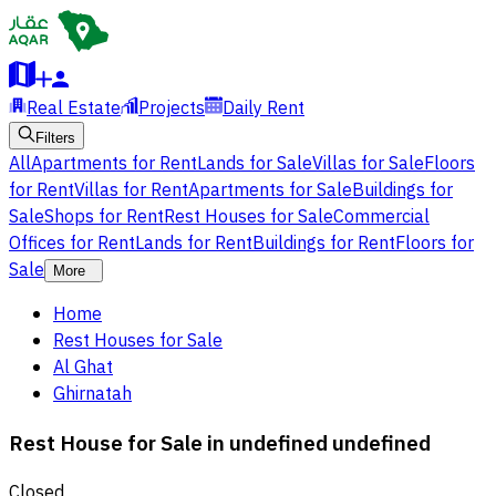
Real Estate
Projects
Daily Rent
Filters
All
Apartments for Rent
Lands for Sale
Villas for Sale
Floors
for Rent
Villas for Rent
Apartments for Sale
Buildings for
Sale
Shops for Rent
Rest Houses for Sale
Commercial
Offices for Rent
Lands for Rent
Buildings for Rent
Floors for
Sale
More
Home
Rest Houses for Sale
Al Ghat
Ghirnatah
Rest House for Sale in undefined undefined
Closed