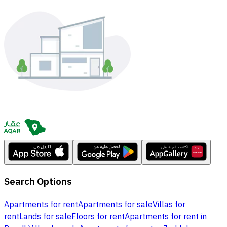
Search Options
Apartments for rent
Apartments for sale
Villas for
rent
Lands for sale
Floors for rent
Apartments for rent in