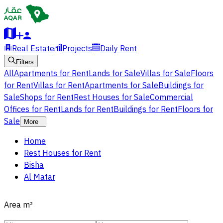
Real Estate
Projects
Daily Rent
Filters
All
Apartments for Rent
Lands for Sale
Villas for Sale
Floors
for Rent
Villas for Rent
Apartments for Sale
Buildings for
Sale
Shops for Rent
Rest Houses for Sale
Commercial
Offices for Rent
Lands for Rent
Buildings for Rent
Floors for
Sale
More
Home
Rest Houses for Rent
Bisha
Al Matar
Area
m²