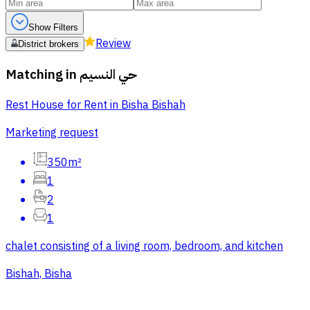
Show Filters
Review
District brokers
Matching in
حي النسيم
Rest House for Rent in Bisha Bishah
Marketing request
350m²
1
2
1
chalet consisting of a living room, bedroom, and kitchen
Bishah, Bisha