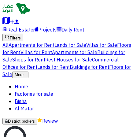
Real Estate
Projects
Daily Rent
Filters
All
Apartments for Rent
Lands for Sale
Villas for Sale
Floors
for Rent
Villas for Rent
Apartments for Sale
Buildings for
Sale
Shops for Rent
Rest Houses for Sale
Commercial
Offices for Rent
Lands for Rent
Buildings for Rent
Floors for
Sale
More
Home
Factories for sale
Bisha
Al Matar
Review
District brokers