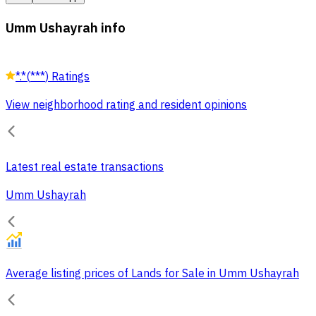
Umm Ushayrah info
*.*
(
***
)
Ratings
View neighborhood rating and resident opinions
Latest real estate transactions
Umm Ushayrah
Average listing prices of Lands for Sale in Umm Ushayrah