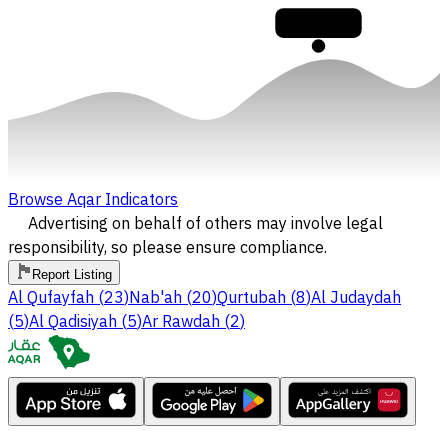
30,000
Browse Aqar Indicators
Advertising on behalf of others may involve legal
responsibility, so please ensure compliance.
Report Listing
Al Qufayfah
(
23
)
Nab'ah
(
20
)
Qurtubah
(
8
)
Al Judaydah
(
5
)
Al Qadisiyah
(
5
)
Ar Rawdah
(
2
)