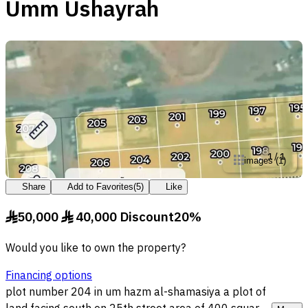
Umm Ushayrah
1
/
1
images
(
1
)
Share
Add to Favorites
(
5
)
Like
50,000
40,000
Discount
20
%
§
§
Would you like to own the property?
Financing options
plot number 204 in um hazm al-shamasiya a plot of