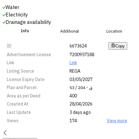
Water
Electricity
Drainage availability
Info
Additional
Location
ID
6673624
Copy
Advertisement License
7200957188
Link
Link
Listing Source
REGA
License Expiry Date
03/05/2027
Plan and Parcel
53 / ق - 204
Area as per Deed
400
Created At
28/04/2026
Last Update
3 days ago
Views
174
View more