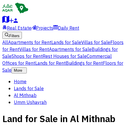
Real Estate
Projects
Daily Rent
Filters
All
Apartments for Rent
Lands for Sale
Villas for Sale
Floors
for Rent
Villas for Rent
Apartments for Sale
Buildings for
Sale
Shops for Rent
Rest Houses for Sale
Commercial
Offices for Rent
Lands for Rent
Buildings for Rent
Floors for
Sale
More
Home
Lands for Sale
Al Mithnab
Umm Ushayrah
Land for Sale in Al Mithnab