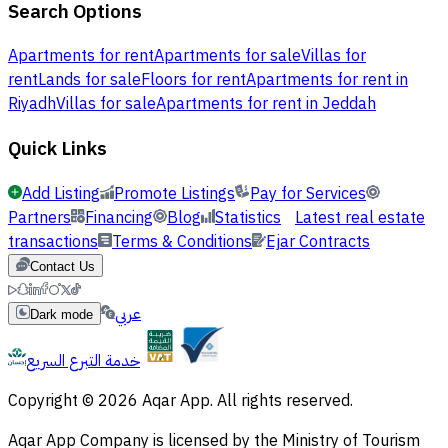
Search Options
Apartments for rent
Apartments for sale
Villas for
rent
Lands for sale
Floors for rent
Apartments for rent in
Riyadh
Villas for sale
Apartments for rent in Jeddah
Quick Links
Add Listing
Promote Listings
Pay for Services
Partners
Financing
Blog
Statistics
Latest real estate
transactions
Terms & Conditions
Ejar Contracts
Contact Us
عربي
Dark mode
خدمة التبرع السريع
Copyright © 2026 Aqar App. All rights reserved.
Aqar App Company is licensed by the Ministry of Tourism