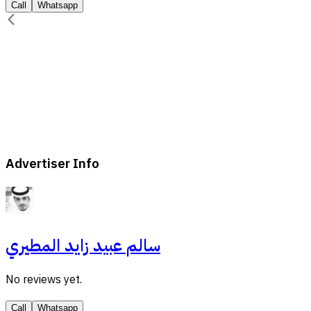
Call
Whatsapp
Advertiser Info
سالم عبيد زايد المطيري
No reviews yet.
Call
Whatsapp