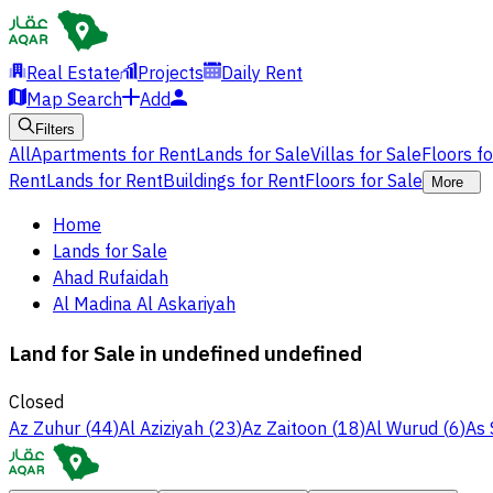
Real Estate
Projects
Daily Rent
Map Search
Add
Filters
All
Apartments for Rent
Lands for Sale
Villas for Sale
Floors f
Rent
Lands for Rent
Buildings for Rent
Floors for Sale
More
Home
Lands for Sale
Ahad Rufaidah
Al Madina Al Askariyah
Land for Sale in undefined undefined
Closed
Az Zuhur
(
44
)
Al Aziziyah
(
23
)
Az Zaitoon
(
18
)
Al Wurud
(
6
)
As 