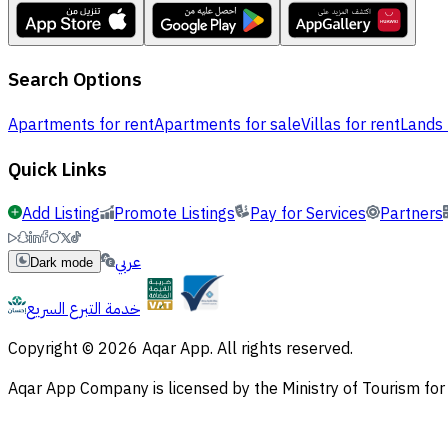
Search Options
Apartments for rent
Apartments for sale
Villas for rent
Lands 
Quick Links
Add Listing
Promote Listings
Pay for Services
Partners
عربي
Dark mode
خدمة التبرع السريع
Copyright © 2026 Aqar App. All rights reserved.
Aqar App Company is licensed by the Ministry of Tourism f