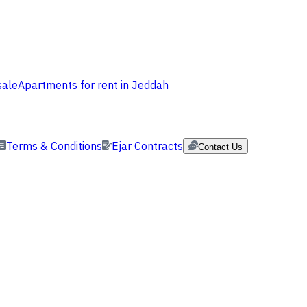
sale
Apartments for rent in Jeddah
Terms & Conditions
Ejar Contracts
Contact Us