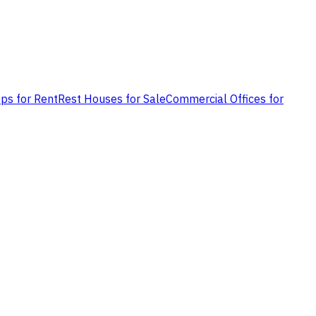
ps for Rent
Rest Houses for Sale
Commercial Offices for