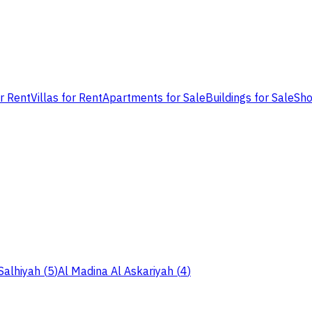
or Rent
Villas for Rent
Apartments for Sale
Buildings for Sale
Sho
Salhiyah
(
5
)
Al Madina Al Askariyah
(
4
)