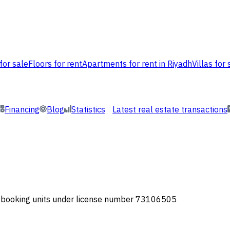
for sale
Floors for rent
Apartments for rent in Riyadh
Villas for 
Financing
Blog
Statistics
Latest real estate transactions
or booking units under license number 73106505