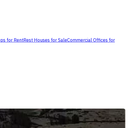
ps for Rent
Rest Houses for Sale
Commercial Offices for