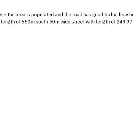
nd the road has good traffic flow boundaries and dimensions: north 50m wide street with