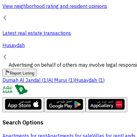
View neighborhood rating and resident opinions
Latest real estate transactions
Husaydah
Advertising on behalf of others may involve legal responsi
Report Listing
Dumah Al Jandal
(
1
)
Al Muruj
(
1
)
Husaydah
(
1
)
Search Options
Apartments for rent
Apartments for sale
Villas for rent
Lands 