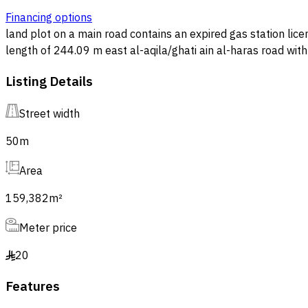
Financing options
land plot on a main road contains an expired gas station license the area is populated a
length of 244.09 m east al-aqila/ghati ain al-haras road with length of 650m south 50m wide street with length of 249.97 m west plot number 4 and plot number 5 with length
of 650m area 159,382.09 m²
Listing Details
Street width
50
m
Area
159,382
m²
Meter price
20
§
Features