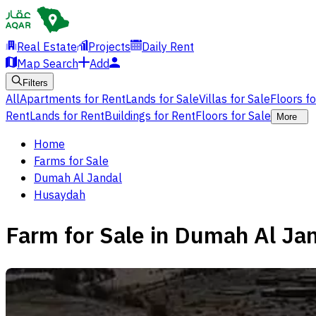
Real Estate
Projects
Daily Rent
Map Search
Add
Filters
All
Apartments for Rent
Lands for Sale
Villas for Sale
Floors f
Rent
Lands for Rent
Buildings for Rent
Floors for Sale
More
Home
Farms for Sale
Dumah Al Jandal
Husaydah
Farm for Sale in Dumah Al Ja