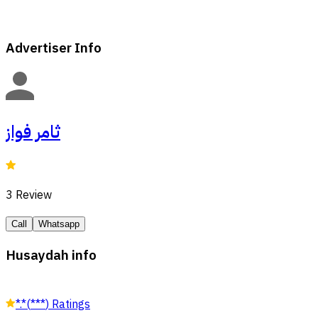
Advertiser Info
ثامر فواز
3
Review
Call
Whatsapp
Husaydah info
*.*
(
***
)
Ratings