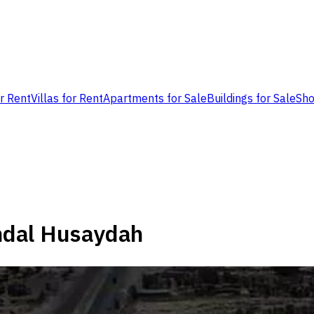
or Rent
Villas for Rent
Apartments for Sale
Buildings for Sale
Sho
ndal Husaydah