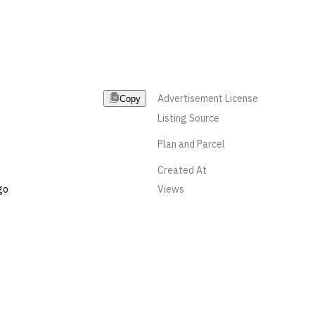
Advertisement License
Copy
Listing Source
Plan and Parcel
Created At
go
Views