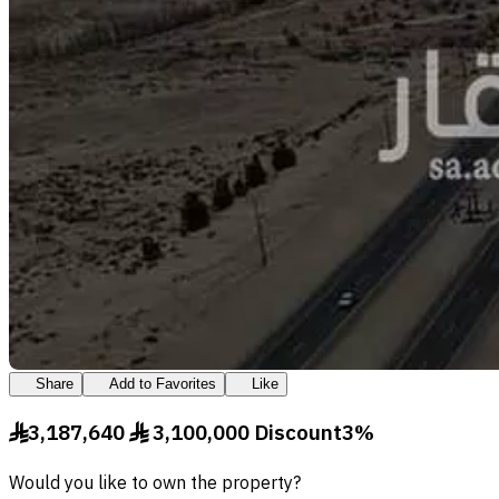
Share
Add to Favorites
Like
3,187,640
3,100,000
Discount
3
%
§
§
Would you like to own the property?