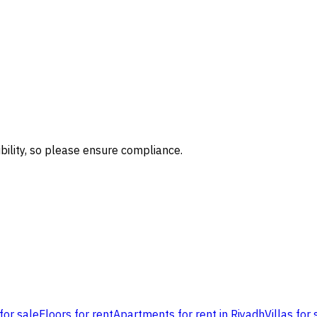
bility, so please ensure compliance.
for sale
Floors for rent
Apartments for rent in Riyadh
Villas for 