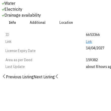
Water
Electricity
Drainage availability
Info
Additional
Location
ID
6653366
Link
Link
14/04/2027
License Expiry Date
Area as per Deed
159382
Last Update
about 8 hours a
Previous Listing
Next Listing