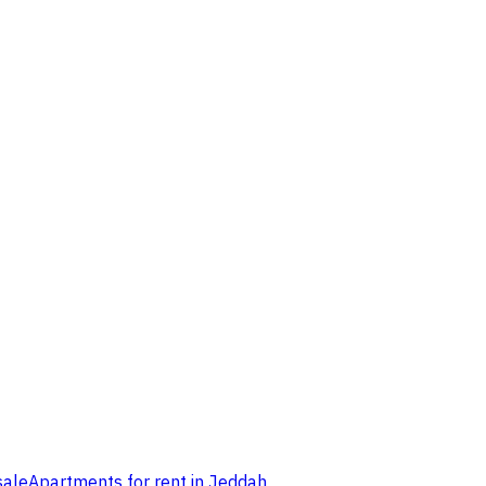
sale
Apartments for rent in Jeddah