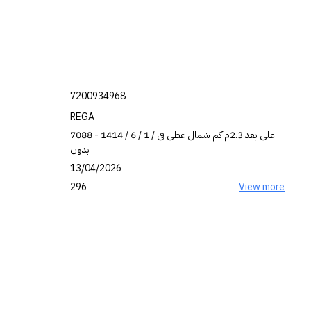
7200934968
REGA
7088 على بعد 2.3م كم شمال غطى فى / 1 / 6 / 1414 -
بدون
13/04/2026
296
View more