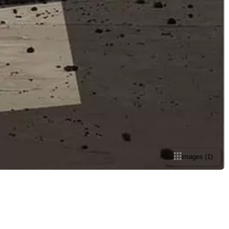
images
(
1
)