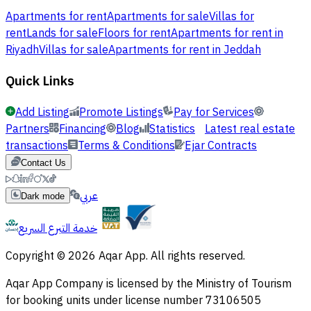
Apartments for rent
Apartments for sale
Villas for
rent
Lands for sale
Floors for rent
Apartments for rent in
Riyadh
Villas for sale
Apartments for rent in Jeddah
Quick Links
Add Listing
Promote Listings
Pay for Services
Partners
Financing
Blog
Statistics
Latest real estate
transactions
Terms & Conditions
Ejar Contracts
Contact Us
عربي
Dark mode
خدمة التبرع السريع
Copyright © 2026 Aqar App. All rights reserved.
Aqar App Company is licensed by the Ministry of Tourism
for booking units under license number 73106505