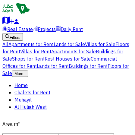
Real Estate
Projects
Daily Rent
Filters
All
Apartments for Rent
Lands for Sale
Villas for Sale
Floors
for Rent
Villas for Rent
Apartments for Sale
Buildings for
Sale
Shops for Rent
Rest Houses for Sale
Commercial
Offices for Rent
Lands for Rent
Buildings for Rent
Floors for
Sale
More
Home
Chalets for Rent
Muhayil
Al Huliah West
Area
m²