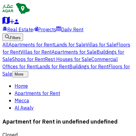
Real Estate
Projects
Daily Rent
Filters
All
Apartments for Rent
Lands for Sale
Villas for Sale
Floors
for Rent
Villas for Rent
Apartments for Sale
Buildings for
Sale
Shops for Rent
Rest Houses for Sale
Commercial
Offices for Rent
Lands for Rent
Buildings for Rent
Floors for
Sale
More
Home
Apartments for Rent
Mecca
Al Awaly
Apartment for Rent in undefined undefined
Closed