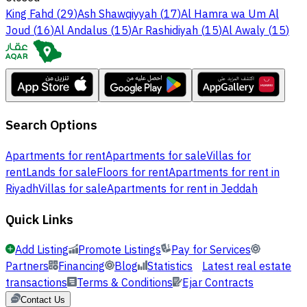
King Fahd
(
29
)
Ash Shawqiyyah
(
17
)
Al Hamra wa Um Al
Joud
(
16
)
Al Andalus
(
15
)
Ar Rashidiyah
(
15
)
Al Awaly
(
15
)
Search Options
Apartments for rent
Apartments for sale
Villas for
rent
Lands for sale
Floors for rent
Apartments for rent in
Riyadh
Villas for sale
Apartments for rent in Jeddah
Quick Links
Add Listing
Promote Listings
Pay for Services
Partners
Financing
Blog
Statistics
Latest real estate
transactions
Terms & Conditions
Ejar Contracts
Contact Us