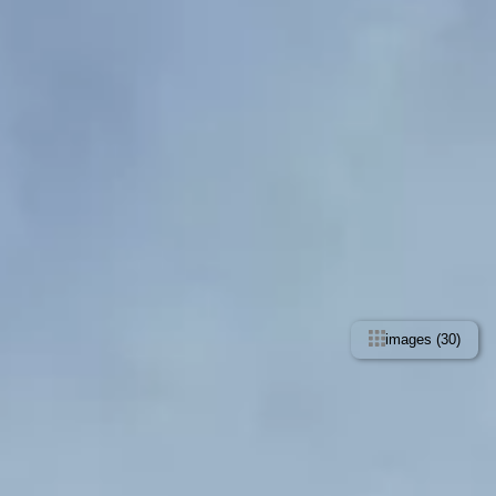
images
(
30
)