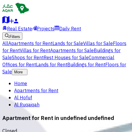
Real Estate
Projects
Daily Rent
Filters
All
Apartments for Rent
Lands for Sale
Villas for Sale
Floors
for Rent
Villas for Rent
Apartments for Sale
Buildings for
Sale
Shops for Rent
Rest Houses for Sale
Commercial
Offices for Rent
Lands for Rent
Buildings for Rent
Floors for
Sale
More
Home
Apartments for Rent
Al Hofuf
Al Ruqaiqah
Apartment for Rent in undefined undefined
Closed