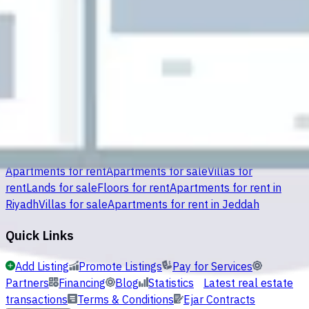
Al Ruqaiqah
(
26
)
Al Salmaniyah South
(
26
)
Mahasin Al
Baladiyyah
(
22
)
Al Ouaimriyah
(
21
)
An Nayfiayah
(
13
)
Al
Qadisiyah
(
12
)
Search Options
Apartments for rent
Apartments for sale
Villas for
rent
Lands for sale
Floors for rent
Apartments for rent in
Riyadh
Villas for sale
Apartments for rent in Jeddah
Quick Links
Add Listing
Promote Listings
Pay for Services
Partners
Financing
Blog
Statistics
Latest real estate
transactions
Terms & Conditions
Ejar Contracts