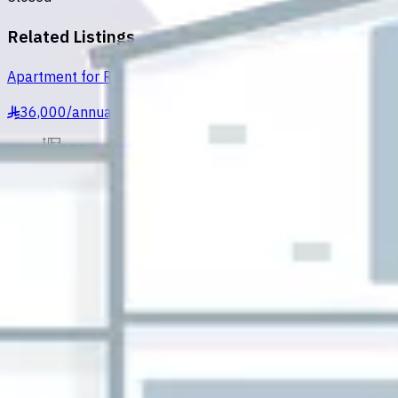
Related Listings
Apartment for Rent in Al Hofuf Al Ruqaiqah
36,000
/
annually
§
120m²
2
Al Ruqaiqah, Al Hofuf
Apartment for Rent in Al Hofuf Al Ruqaiqah
28,000
/
annually
§
150m²
2
Al Ruqaiqah, Al Hofuf