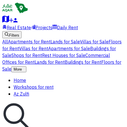
Real Estate
Projects
Daily Rent
Filters
All
Apartments for Rent
Lands for Sale
Villas for Sale
Floors
for Rent
Villas for Rent
Apartments for Sale
Buildings for
Sale
Shops for Rent
Rest Houses for Sale
Commercial
Offices for Rent
Lands for Rent
Buildings for Rent
Floors for
Sale
More
Home
Workshops for rent
Az Zulfi