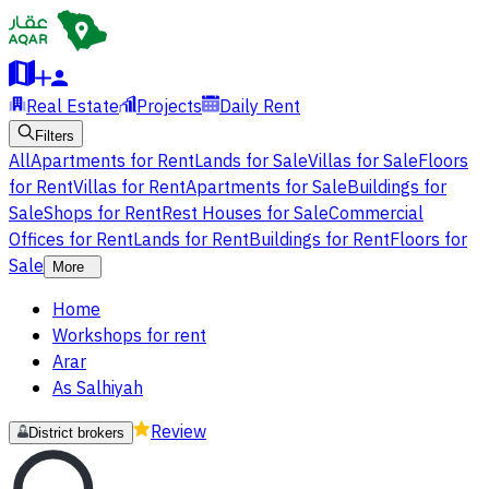
Real Estate
Projects
Daily Rent
Filters
All
Apartments for Rent
Lands for Sale
Villas for Sale
Floors
for Rent
Villas for Rent
Apartments for Sale
Buildings for
Sale
Shops for Rent
Rest Houses for Sale
Commercial
Offices for Rent
Lands for Rent
Buildings for Rent
Floors for
Sale
More
Home
Workshops for rent
Arar
As Salhiyah
Review
District brokers