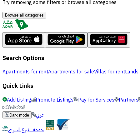
Try removing some filters or browse all categories
Browse all categories
Search Options
Apartments for rent
Apartments for sale
Villas for rent
Lands 
Quick Links
Add Listing
Promote Listings
Pay for Services
Partners
عربي
Dark mode
خدمة التبرع السريع