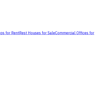
ps for Rent
Rest Houses for Sale
Commercial Offices for