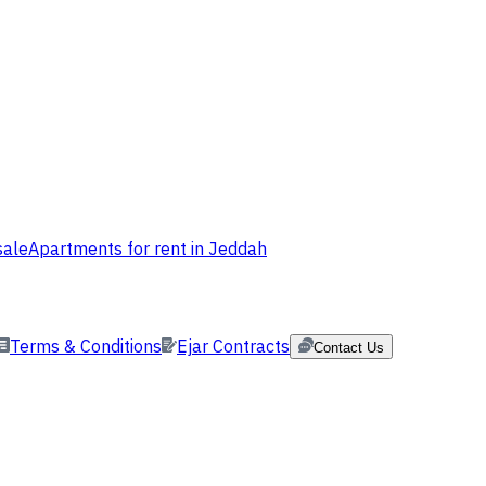
sale
Apartments for rent in Jeddah
Terms & Conditions
Ejar Contracts
Contact Us