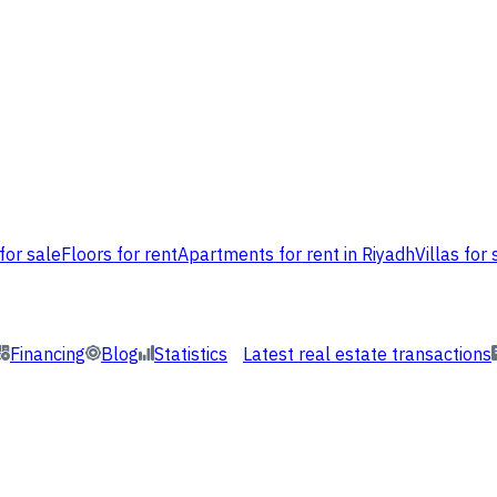
for sale
Floors for rent
Apartments for rent in Riyadh
Villas for 
Financing
Blog
Statistics
Latest real estate transactions