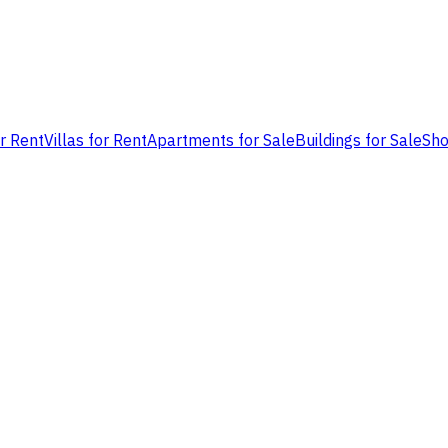
or Rent
Villas for Rent
Apartments for Sale
Buildings for Sale
Sho