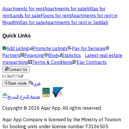
Apartments for rent
Apartments for sale
Villas for
rent
Lands for sale
Floors for rent
Apartments for rent in
Riyadh
Villas for sale
Apartments for rent in Jeddah
Quick Links
Add Listing
Promote Listings
Pay for Services
Partners
Financing
Blog
Statistics
Latest real estate
transactions
Terms & Conditions
Ejar Contracts
Contact Us
عربي
Dark mode
خدمة التبرع السريع
Copyright © 2026 Aqar App. All rights reserved.
Aqar App Company is licensed by the Ministry of Tourism
for booking units under license number 73106505