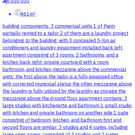
6,000,000
§
461m²
building components: 3 commercial units 1 of them
partially rented to a tailor 2 of them are a laundry project
belonging to the building, with 3 concealed 5-ton air
conditioners and laundry equipment installed back left:
apartment consisting of 3 rooms, 2 bathrooms, and a
kitchen back right: private courtyard with a room,
bathroom, and kitchen mezzanine above the commercial
units: the first above the tailor is a fully equipped office
with corrected municipal status the other mezzanine above
the laundry is fully utilized by the laundry as storage the
mezzanine above the ground floor apartment contains: 3
large studios with kitchenette and bathroom 1 small studio
with kitchen and private bathroom on another side 1 suite
consisting of bedroom, kitchen, and bathroom first and
second floors are similar: 3 studios and 4 suites, including
large ones annex: consisting of 3 studios and 2 suites