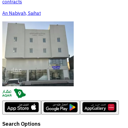
contracts
An Nabiyah, Saihat
Search Options