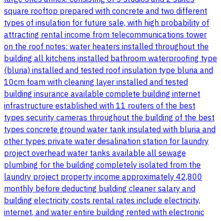
square rooftop prepared with concrete and two different
types of insulation for future sale, with high probability of
attracting rental income from telecommunications tower
on the roof notes: water heaters installed throughout the
building all kitchens installed bathroom waterproofing type
(bluria) installed and tested roof insulation type bluria and
10cm foam with cleaning layer installed and tested
building insurance available complete building internet
infrastructure established with 11 routers of the best
types security cameras throughout the building of the best
types concrete ground water tank insulated with bluria and
other types private water desalination station for laundry
project overhead water tanks available all sewage
plumbing for the building completely isolated from the
laundry project property income approximately 42,800
monthly before deducting building cleaner salary and
building electricity costs rental rates include electricity,
internet, and water entire building rented with electronic