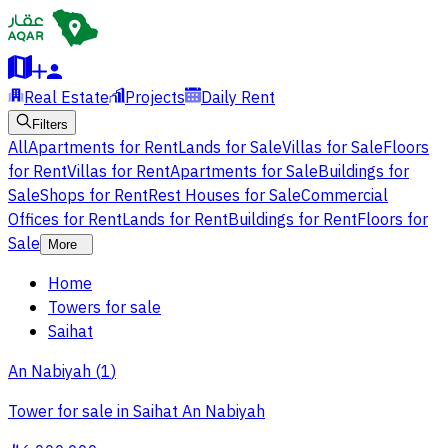
Real Estate
Projects
Daily Rent
Filters
All
Apartments for Rent
Lands for Sale
Villas for Sale
Floors
for Rent
Villas for Rent
Apartments for Sale
Buildings for
Sale
Shops for Rent
Rest Houses for Sale
Commercial
Offices for Rent
Lands for Rent
Buildings for Rent
Floors for
Sale
More
Home
Towers for sale
Saihat
An Nabiyah
(
1
)
Tower for sale in Saihat An Nabiyah