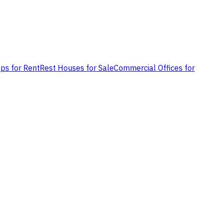
ps for Rent
Rest Houses for Sale
Commercial Offices for