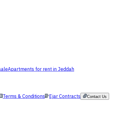
sale
Apartments for rent in Jeddah
Terms & Conditions
Ejar Contracts
Contact Us