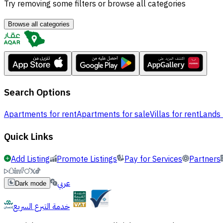
Try removing some filters or browse all categories
Browse all categories
Search Options
Apartments for rent
Apartments for sale
Villas for rent
Lands 
Quick Links
Add Listing
Promote Listings
Pay for Services
Partners
عربي
Dark mode
خدمة التبرع السريع