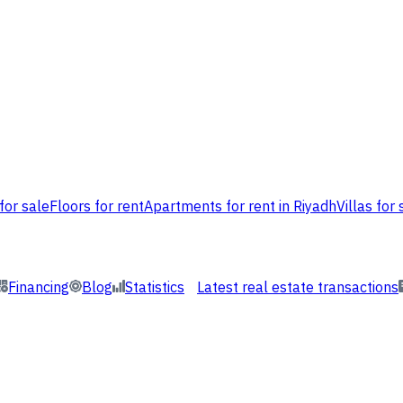
for sale
Floors for rent
Apartments for rent in Riyadh
Villas for 
Financing
Blog
Statistics
Latest real estate transactions