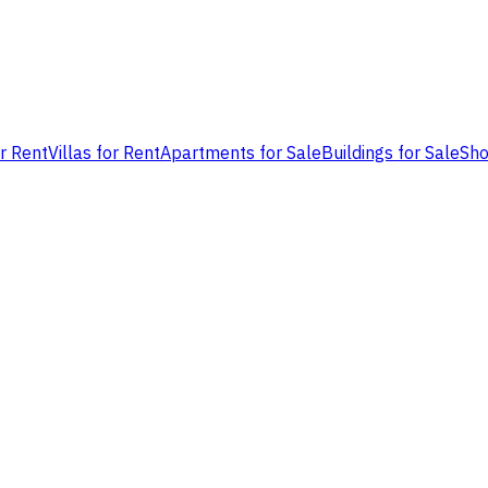
or Rent
Villas for Rent
Apartments for Sale
Buildings for Sale
Sho