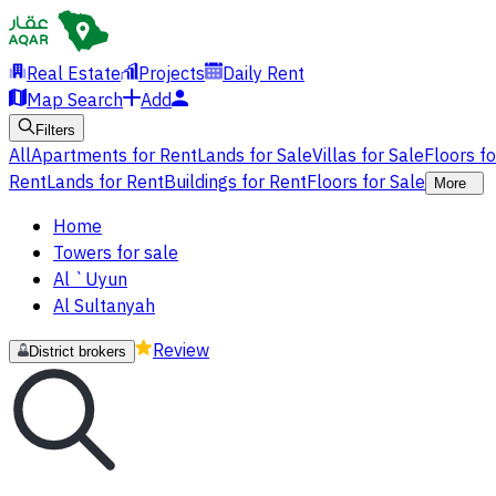
Real Estate
Projects
Daily Rent
Map Search
Add
Filters
All
Apartments for Rent
Lands for Sale
Villas for Sale
Floors f
Rent
Lands for Rent
Buildings for Rent
Floors for Sale
More
Home
Towers for sale
Al `Uyun
Al Sultanyah
Review
District brokers