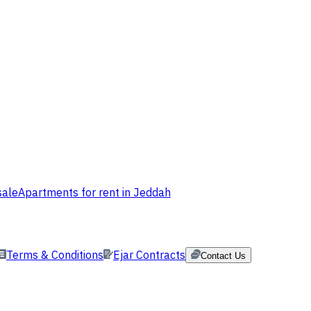
sale
Apartments for rent in Jeddah
Terms & Conditions
Ejar Contracts
Contact Us