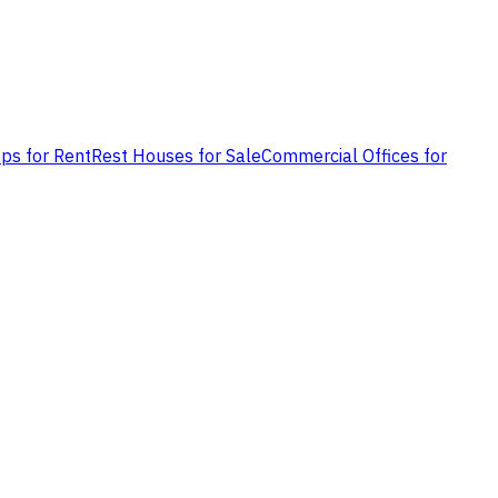
ps for Rent
Rest Houses for Sale
Commercial Offices for