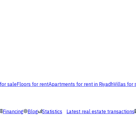
for sale
Floors for rent
Apartments for rent in Riyadh
Villas for 
Financing
Blog
Statistics
Latest real estate transactions