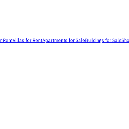
or Rent
Villas for Rent
Apartments for Sale
Buildings for Sale
Sho