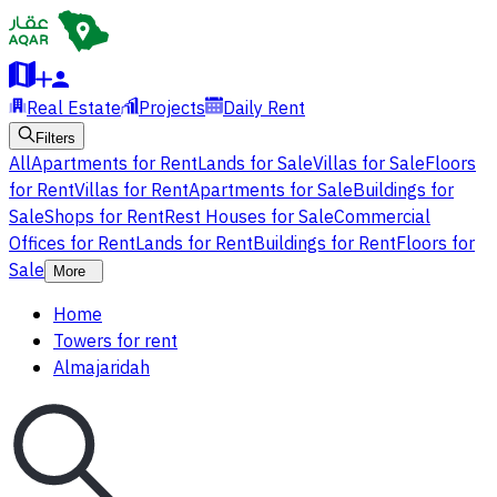
Real Estate
Projects
Daily Rent
Filters
All
Apartments for Rent
Lands for Sale
Villas for Sale
Floors
for Rent
Villas for Rent
Apartments for Sale
Buildings for
Sale
Shops for Rent
Rest Houses for Sale
Commercial
Offices for Rent
Lands for Rent
Buildings for Rent
Floors for
Sale
More
Home
Towers for rent
Almajaridah