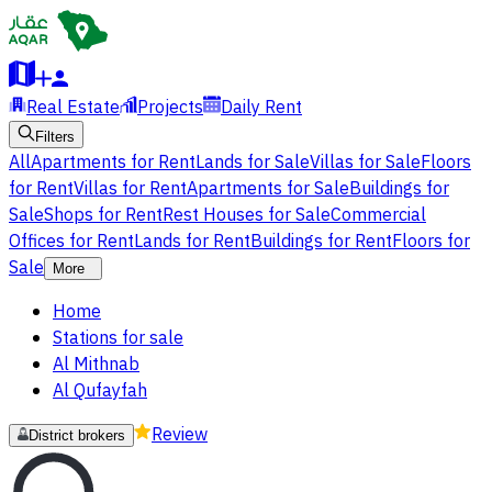
Real Estate
Projects
Daily Rent
Filters
All
Apartments for Rent
Lands for Sale
Villas for Sale
Floors
for Rent
Villas for Rent
Apartments for Sale
Buildings for
Sale
Shops for Rent
Rest Houses for Sale
Commercial
Offices for Rent
Lands for Rent
Buildings for Rent
Floors for
Sale
More
Home
Stations for sale
Al Mithnab
Al Qufayfah
Review
District brokers