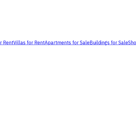
or Rent
Villas for Rent
Apartments for Sale
Buildings for Sale
Sho