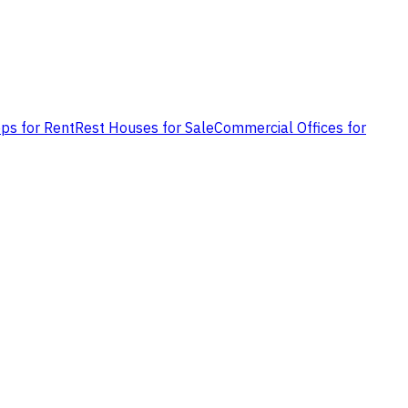
ps for Rent
Rest Houses for Sale
Commercial Offices for