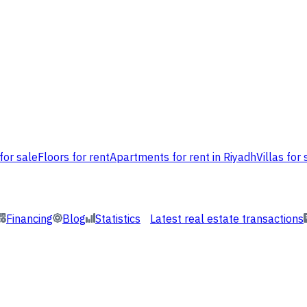
for sale
Floors for rent
Apartments for rent in Riyadh
Villas for 
Financing
Blog
Statistics
Latest real estate transactions