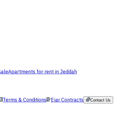
sale
Apartments for rent in Jeddah
Terms & Conditions
Ejar Contracts
Contact Us