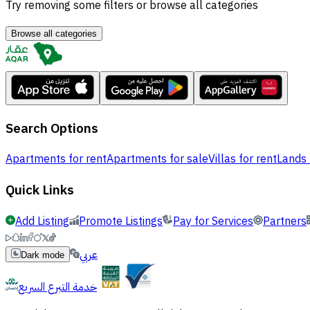
Try removing some filters or browse all categories
Browse all categories
Search Options
Apartments for rent
Apartments for sale
Villas for rent
Lands 
Quick Links
Add Listing
Promote Listings
Pay for Services
Partners
عربي
Dark mode
خدمة التبرع السريع