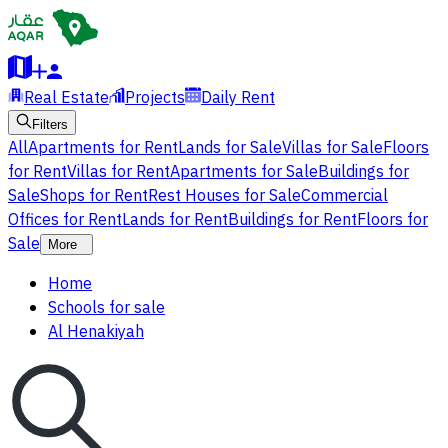
Real Estate
Projects
Daily Rent
Filters
All
Apartments for Rent
Lands for Sale
Villas for Sale
Floors
for Rent
Villas for Rent
Apartments for Sale
Buildings for
Sale
Shops for Rent
Rest Houses for Sale
Commercial
Offices for Rent
Lands for Rent
Buildings for Rent
Floors for
Sale
More
Home
Schools for sale
Al Henakiyah