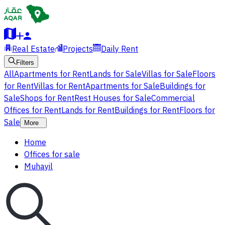
Real Estate
Projects
Daily Rent
Filters
All
Apartments for Rent
Lands for Sale
Villas for Sale
Floors
for Rent
Villas for Rent
Apartments for Sale
Buildings for
Sale
Shops for Rent
Rest Houses for Sale
Commercial
Offices for Rent
Lands for Rent
Buildings for Rent
Floors for
Sale
More
Home
Offices for sale
Muhayil