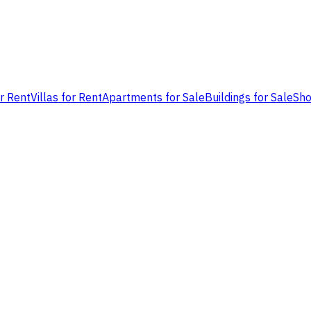
or Rent
Villas for Rent
Apartments for Sale
Buildings for Sale
Sho