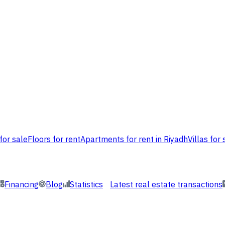
for sale
Floors for rent
Apartments for rent in Riyadh
Villas for 
Financing
Blog
Statistics
Latest real estate transactions