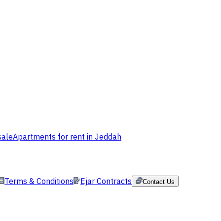
sale
Apartments for rent in Jeddah
Terms & Conditions
Ejar Contracts
Contact Us