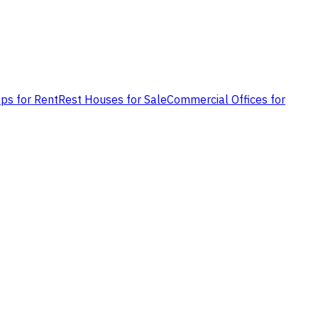
ps for Rent
Rest Houses for Sale
Commercial Offices for