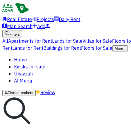
Real Estate
Projects
Daily Rent
Map Search
Add
Filters
All
Apartments for Rent
Lands for Sale
Villas for Sale
Floors f
Rent
Lands for Rent
Buildings for Rent
Floors for Sale
More
Home
Kiosks for sale
Unayzah
Al Muruj
Review
District brokers