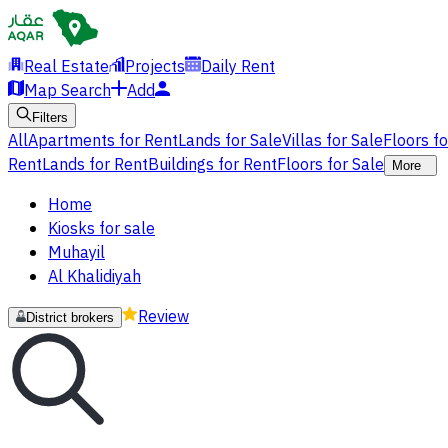
Real Estate
Projects
Daily Rent
Map Search
Add
Filters
All
Apartments for Rent
Lands for Sale
Villas for Sale
Floors f
Rent
Lands for Rent
Buildings for Rent
Floors for Sale
More
Home
Kiosks for sale
Muhayil
Al Khalidiyah
Review
District brokers