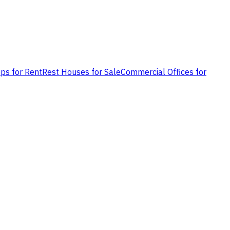
ps for Rent
Rest Houses for Sale
Commercial Offices for