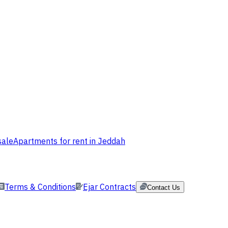
sale
Apartments for rent in Jeddah
Terms & Conditions
Ejar Contracts
Contact Us