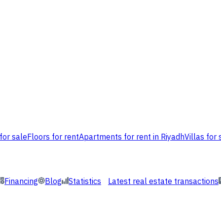
for sale
Floors for rent
Apartments for rent in Riyadh
Villas for 
Financing
Blog
Statistics
Latest real estate transactions