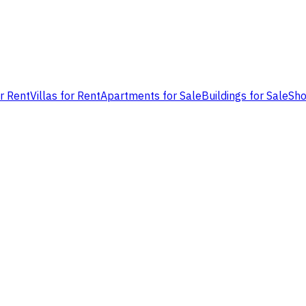
or Rent
Villas for Rent
Apartments for Sale
Buildings for Sale
Sho