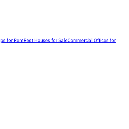
ps for Rent
Rest Houses for Sale
Commercial Offices for