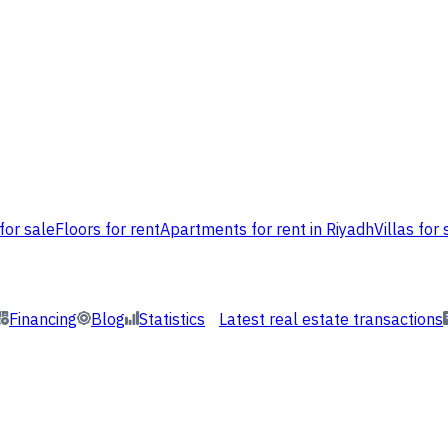
for sale
Floors for rent
Apartments for rent in Riyadh
Villas for 
Financing
Blog
Statistics
Latest real estate transactions