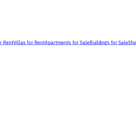
or Rent
Villas for Rent
Apartments for Sale
Buildings for Sale
Sho