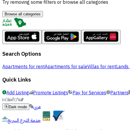
Try removing some filters or browse all categories
Browse all categories
Search Options
Apartments for rent
Apartments for sale
Villas for rent
Lands 
Quick Links
Add Listing
Promote Listings
Pay for Services
Partners
عربي
Dark mode
خدمة التبرع السريع