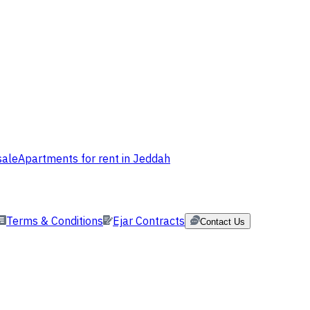
sale
Apartments for rent in Jeddah
Terms & Conditions
Ejar Contracts
Contact Us