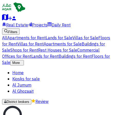
Real Estate
Projects
Daily Rent
Filters
All
Apartments for Rent
Lands for Sale
Villas for Sale
Floors
for Rent
Villas for Rent
Apartments for Sale
Buildings for
Sale
Shops for Rent
Rest Houses for Sale
Commercial
Offices for Rent
Lands for Rent
Buildings for Rent
Floors for
Sale
More
Home
Kiosks for sale
Al Jumum
Al Ghozaait
Review
District brokers