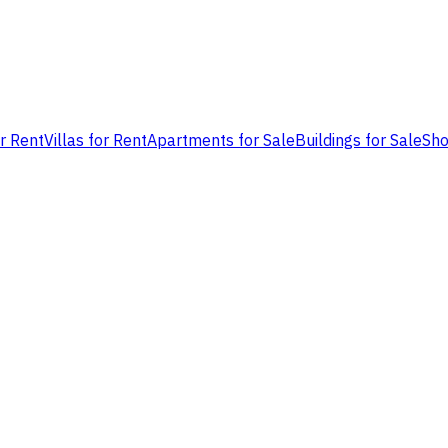
or Rent
Villas for Rent
Apartments for Sale
Buildings for Sale
Sho