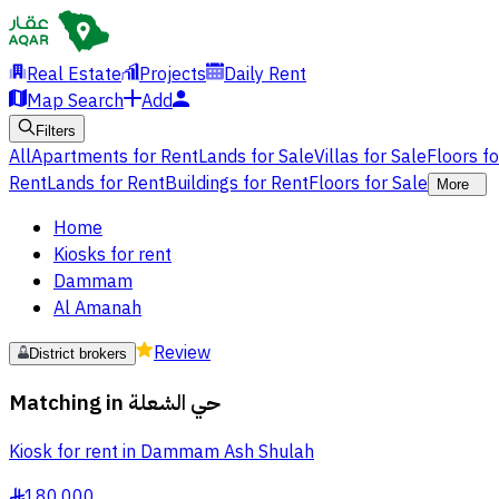
Real Estate
Projects
Daily Rent
Map Search
Add
Filters
All
Apartments for Rent
Lands for Sale
Villas for Sale
Floors f
Rent
Lands for Rent
Buildings for Rent
Floors for Sale
More
Home
Kiosks for rent
Dammam
Al Amanah
Review
District brokers
Matching in
حي الشعلة
Kiosk for rent in Dammam Ash Shulah
180,000
§