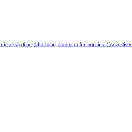
x in al-shati neighborhood, dammam for inquiries: ((Advertis