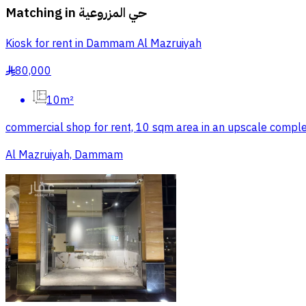
Matching in
حي المزروعية
Kiosk for rent in Dammam Al Mazruiyah
80,000
§
10m²
commercial shop for rent, 10 sqm area in an upscale complex 
Al Mazruiyah, Dammam