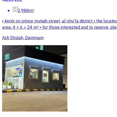
2,988m²
• kiosk on prince mutaib street, al-shu'la district • the locati
area: 4 × 6 = 24 m² • for those interested and to reserve, p
Ash Shulah, Dammam