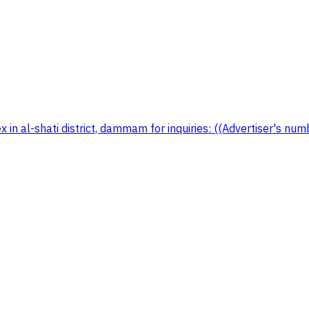
in al-shati district, dammam for inquiries: ((Advertiser's nu