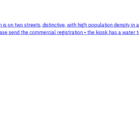
on is on two streets, distinctive, with high population density in
lease send the commercial registration • the kiosk has a water 