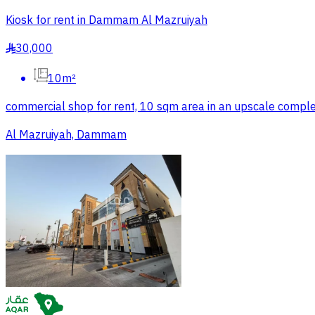
Kiosk for rent in Dammam Al Mazruiyah
30,000
§
10m²
commercial shop for rent, 10 sqm area in an upscale comple
Al Mazruiyah, Dammam