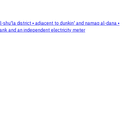
 al-shu'la district • adjacent to dunkin' and namaq al-dana •
tank and an independent electricity meter