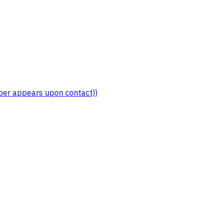
mber appears upon contact))