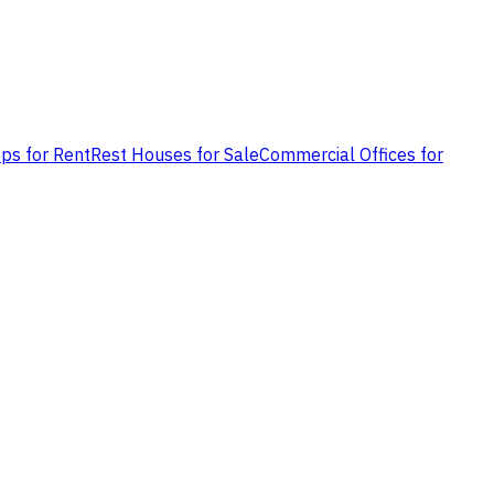
ps for Rent
Rest Houses for Sale
Commercial Offices for