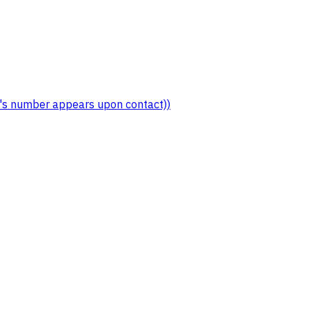
er's number appears upon contact))