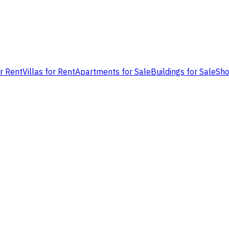
or Rent
Villas for Rent
Apartments for Sale
Buildings for Sale
Sho