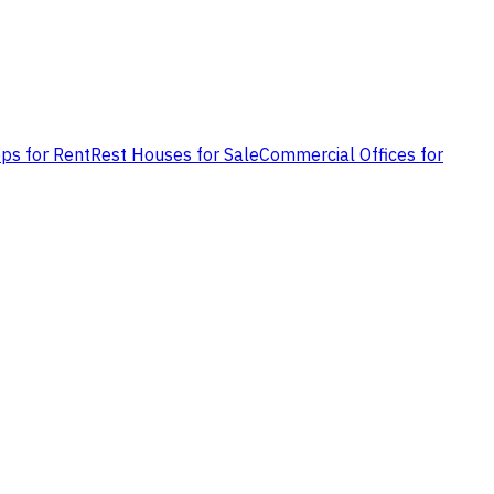
ps for Rent
Rest Houses for Sale
Commercial Offices for