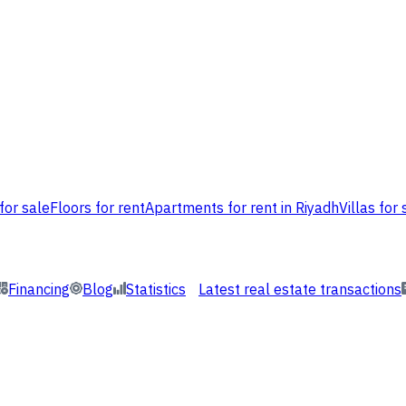
for sale
Floors for rent
Apartments for rent in Riyadh
Villas for 
Financing
Blog
Statistics
Latest real estate transactions