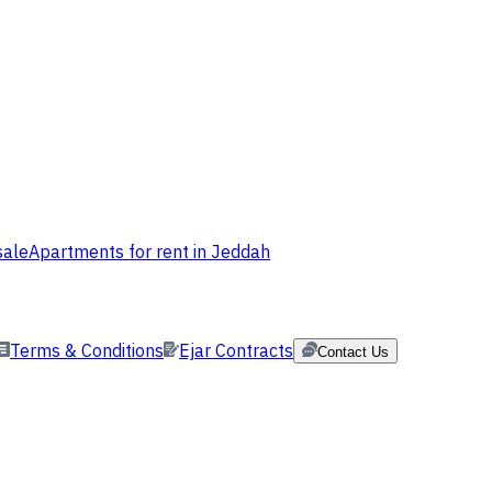
sale
Apartments for rent in Jeddah
Terms & Conditions
Ejar Contracts
Contact Us