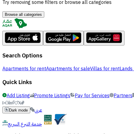
Try removing some filters or browse all categories
Browse all categories
Search Options
Apartments for rent
Apartments for sale
Villas for rent
Lands 
Quick Links
Add Listing
Promote Listings
Pay for Services
Partners
عربي
Dark mode
خدمة التبرع السريع