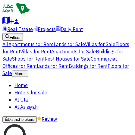
Real Estate
Projects
Daily Rent
Filters
All
Apartments for Rent
Lands for Sale
Villas for Sale
Floors
for Rent
Villas for Rent
Apartments for Sale
Buildings for
Sale
Shops for Rent
Rest Houses for Sale
Commercial
Offices for Rent
Lands for Rent
Buildings for Rent
Floors for
Sale
More
Home
Hotels for sale
Al Ula
Al Aziziyah
Review
District brokers