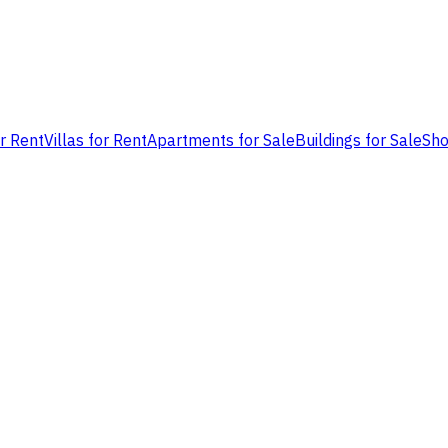
or Rent
Villas for Rent
Apartments for Sale
Buildings for Sale
Sho