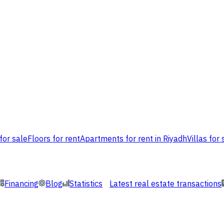
for sale
Floors for rent
Apartments for rent in Riyadh
Villas for 
Financing
Blog
Statistics
Latest real estate transactions