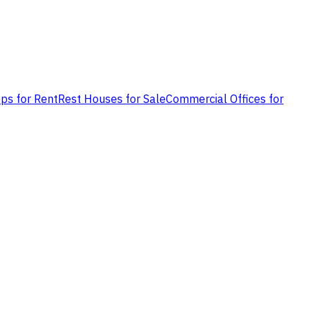
ps for Rent
Rest Houses for Sale
Commercial Offices for