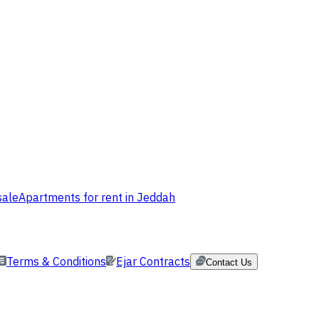
sale
Apartments for rent in Jeddah
Terms & Conditions
Ejar Contracts
Contact Us