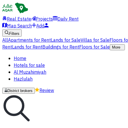
Real Estate
Projects
Daily Rent
Map Search
Add
Filters
All
Apartments for Rent
Lands for Sale
Villas for Sale
Floors f
Rent
Lands for Rent
Buildings for Rent
Floors for Sale
More
Home
Hotels for sale
Al Muzahimiyah
Hazlulah
Review
District brokers