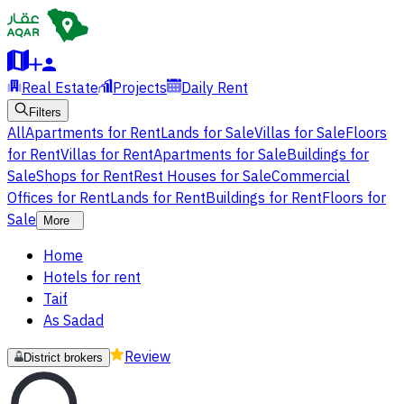
Real Estate
Projects
Daily Rent
Filters
All
Apartments for Rent
Lands for Sale
Villas for Sale
Floors
for Rent
Villas for Rent
Apartments for Sale
Buildings for
Sale
Shops for Rent
Rest Houses for Sale
Commercial
Offices for Rent
Lands for Rent
Buildings for Rent
Floors for
Sale
More
Home
Hotels for rent
Taif
As Sadad
Review
District brokers