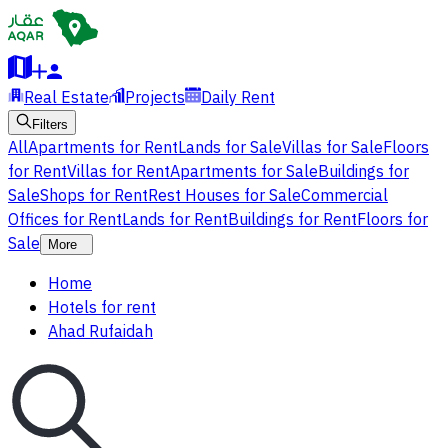
Real Estate
Projects
Daily Rent
Filters
All
Apartments for Rent
Lands for Sale
Villas for Sale
Floors
for Rent
Villas for Rent
Apartments for Sale
Buildings for
Sale
Shops for Rent
Rest Houses for Sale
Commercial
Offices for Rent
Lands for Rent
Buildings for Rent
Floors for
Sale
More
Home
Hotels for rent
Ahad Rufaidah