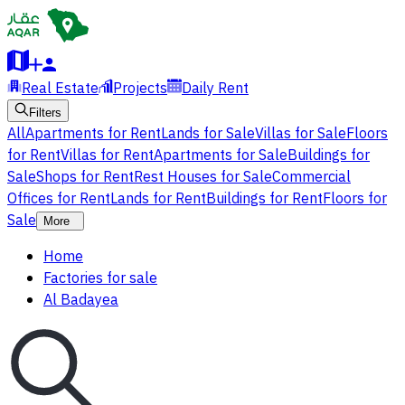
Real Estate
Projects
Daily Rent
Filters
All
Apartments for Rent
Lands for Sale
Villas for Sale
Floors
for Rent
Villas for Rent
Apartments for Sale
Buildings for
Sale
Shops for Rent
Rest Houses for Sale
Commercial
Offices for Rent
Lands for Rent
Buildings for Rent
Floors for
Sale
More
Home
Factories for sale
Al Badayea