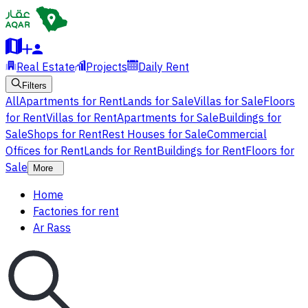
Real Estate
Projects
Daily Rent
Filters
All
Apartments for Rent
Lands for Sale
Villas for Sale
Floors
for Rent
Villas for Rent
Apartments for Sale
Buildings for
Sale
Shops for Rent
Rest Houses for Sale
Commercial
Offices for Rent
Lands for Rent
Buildings for Rent
Floors for
Sale
More
Home
Factories for rent
Ar Rass