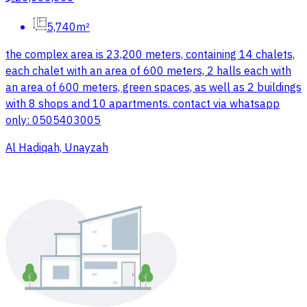
5,740m²
the complex area is 23,200 meters, containing 14 chalets,
each chalet with an area of 600 meters, 2 halls each with
an area of 600 meters, green spaces, as well as 2 buildings
with 8 shops and 10 apartments. contact via whatsapp
only: 0505403005
Al Hadiqah, Unayzah