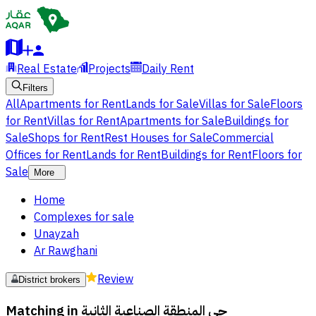
Real Estate
Projects
Daily Rent
Filters
All
Apartments for Rent
Lands for Sale
Villas for Sale
Floors
for Rent
Villas for Rent
Apartments for Sale
Buildings for
Sale
Shops for Rent
Rest Houses for Sale
Commercial
Offices for Rent
Lands for Rent
Buildings for Rent
Floors for
Sale
More
Home
Complexes for sale
Unayzah
Ar Rawghani
Review
District brokers
Matching in
حي المنطقة الصناعية الثانية