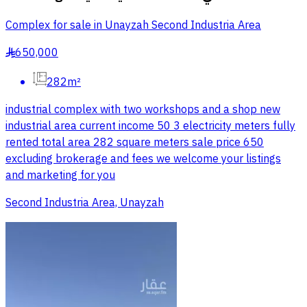
Complex for sale in Unayzah Second Industria Area
650,000
§
282m²
industrial complex with two workshops and a shop new
industrial area current income 50 3 electricity meters fully
rented total area 282 square meters sale price 650
excluding brokerage and fees we welcome your listings
and marketing for you
Second Industria Area, Unayzah