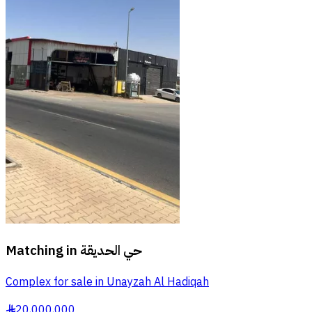
Matching in
حي الحديقة
Complex for sale in Unayzah Al Hadiqah
20,000,000
§