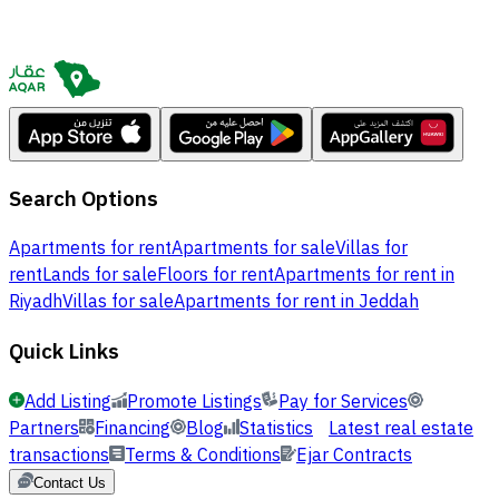
Search Options
Apartments for rent
Apartments for sale
Villas for
rent
Lands for sale
Floors for rent
Apartments for rent in
Riyadh
Villas for sale
Apartments for rent in Jeddah
Quick Links
Add Listing
Promote Listings
Pay for Services
Partners
Financing
Blog
Statistics
Latest real estate
transactions
Terms & Conditions
Ejar Contracts
Contact Us