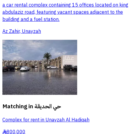
a car rental complex containing 15 offices located on king
abdulaziz road, featuring vacant spaces adjacent to the
building and a fuel station.
Az Zahir, Unayzah
Matching in
حي الحديقة
Complex for rent in Unayzah Al Hadiqah
800,000
§