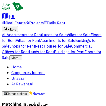
Real Estate
Projects
Daily Rent
Filters
All
Apartments for Rent
Lands for Sale
Villas for Sale
Floors
for Rent
Villas for Rent
Apartments for Sale
Buildings for
Sale
Shops for Rent
Rest Houses for Sale
Commercial
Offices for Rent
Lands for Rent
Buildings for Rent
Floors for
Sale
More
Home
Complexes for rent
Unayzah
Ar Rawghani
Review
District brokers
Matching in
حي الرياضى