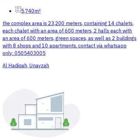
5,740m²
the complex area is 23,200 meters, containing 14 chalets,
each chalet with an area of 600 meters, 2 halls each with
an area of 600 meters, green spaces, as well as 2 buildings
with 8 shops and 10 apartments. contact via whatsapp
only: 0505403005
Al Hadiqah, Unayzah