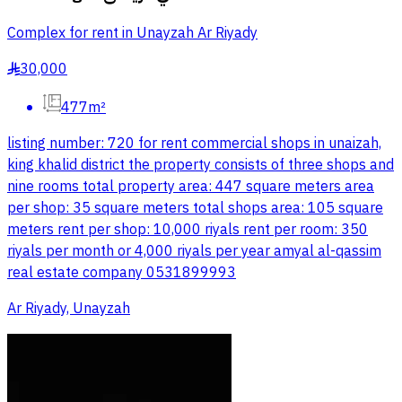
Complex for rent in Unayzah Ar Riyady
30,000
§
477m²
listing number: 720 for rent commercial shops in unaizah,
king khalid district the property consists of three shops and
nine rooms total property area: 447 square meters area
per shop: 35 square meters total shops area: 105 square
meters rent per shop: 10,000 riyals rent per room: 350
riyals per month or 4,000 riyals per year amyal al-qassim
real estate company 0531899993
Ar Riyady, Unayzah