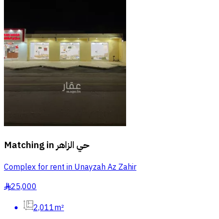
Matching in
حي الزاهر
Complex for rent in Unayzah Az Zahir
25,000
§
2,011m²