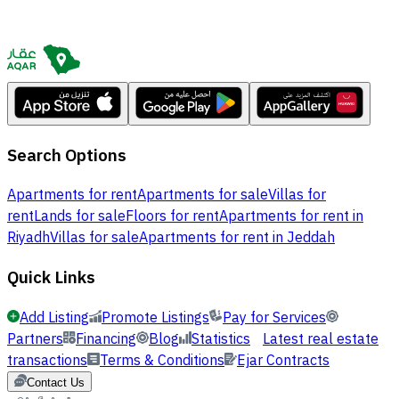
Search Options
Apartments for rent
Apartments for sale
Villas for
rent
Lands for sale
Floors for rent
Apartments for rent in
Riyadh
Villas for sale
Apartments for rent in Jeddah
Quick Links
Add Listing
Promote Listings
Pay for Services
Partners
Financing
Blog
Statistics
Latest real estate
transactions
Terms & Conditions
Ejar Contracts
Contact Us