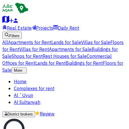
Real Estate
Projects
Daily Rent
Filters
All
Apartments for Rent
Lands for Sale
Villas for Sale
Floors
for Rent
Villas for Rent
Apartments for Sale
Buildings for
Sale
Shops for Rent
Rest Houses for Sale
Commercial
Offices for Rent
Lands for Rent
Buildings for Rent
Floors for
Sale
More
Home
Complexes for rent
Al `Uyun
Al Sultanyah
Review
District brokers