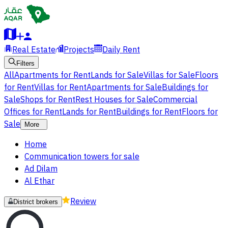
Real Estate
Projects
Daily Rent
Filters
All
Apartments for Rent
Lands for Sale
Villas for Sale
Floors
for Rent
Villas for Rent
Apartments for Sale
Buildings for
Sale
Shops for Rent
Rest Houses for Sale
Commercial
Offices for Rent
Lands for Rent
Buildings for Rent
Floors for
Sale
More
Home
Communication towers for sale
Ad Dilam
Al Ethar
Review
District brokers