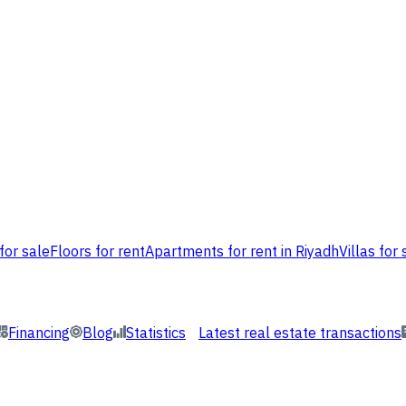
for sale
Floors for rent
Apartments for rent in Riyadh
Villas for 
Financing
Blog
Statistics
Latest real estate transactions