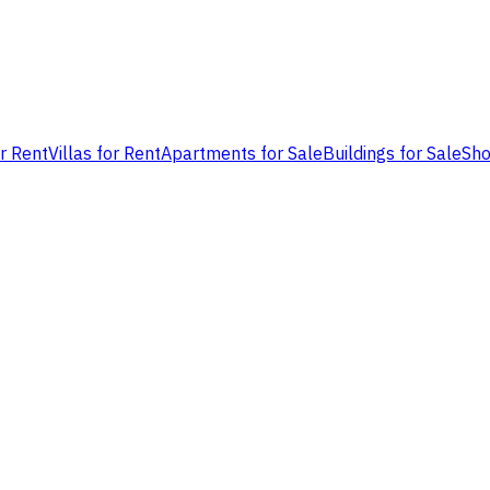
or Rent
Villas for Rent
Apartments for Sale
Buildings for Sale
Sho