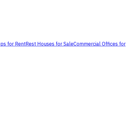
ps for Rent
Rest Houses for Sale
Commercial Offices for