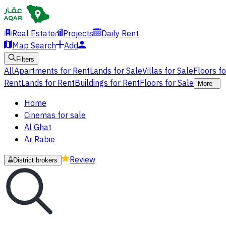
Real Estate
Projects
Daily Rent
Map Search
Add
Filters
All
Apartments for Rent
Lands for Sale
Villas for Sale
Floors f
Rent
Lands for Rent
Buildings for Rent
Floors for Sale
More
Home
Cinemas for sale
Al Ghat
Ar Rabie
Review
District brokers