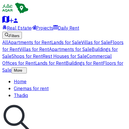
Real Estate
Projects
Daily Rent
Filters
All
Apartments for Rent
Lands for Sale
Villas for Sale
Floors
for Rent
Villas for Rent
Apartments for Sale
Buildings for
Sale
Shops for Rent
Rest Houses for Sale
Commercial
Offices for Rent
Lands for Rent
Buildings for Rent
Floors for
Sale
More
Home
Cinemas for rent
Thadiq