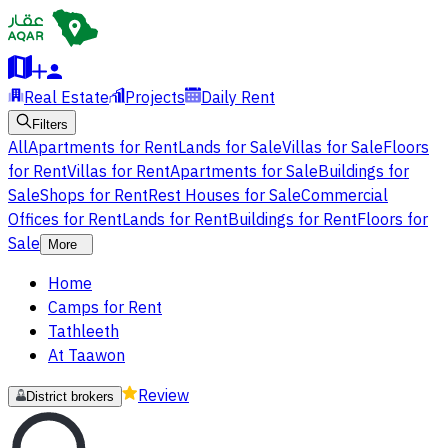
Real Estate
Projects
Daily Rent
Filters
All
Apartments for Rent
Lands for Sale
Villas for Sale
Floors
for Rent
Villas for Rent
Apartments for Sale
Buildings for
Sale
Shops for Rent
Rest Houses for Sale
Commercial
Offices for Rent
Lands for Rent
Buildings for Rent
Floors for
Sale
More
Home
Camps for Rent
Tathleeth
At Taawon
Review
District brokers