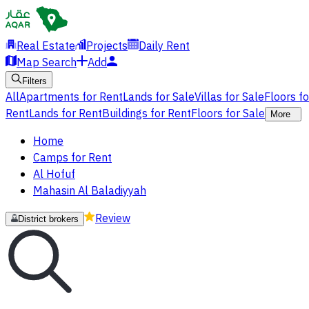
Real Estate
Projects
Daily Rent
Map Search
Add
Filters
All
Apartments for Rent
Lands for Sale
Villas for Sale
Floors f
Rent
Lands for Rent
Buildings for Rent
Floors for Sale
More
Home
Camps for Rent
Al Hofuf
Mahasin Al Baladiyyah
Review
District brokers