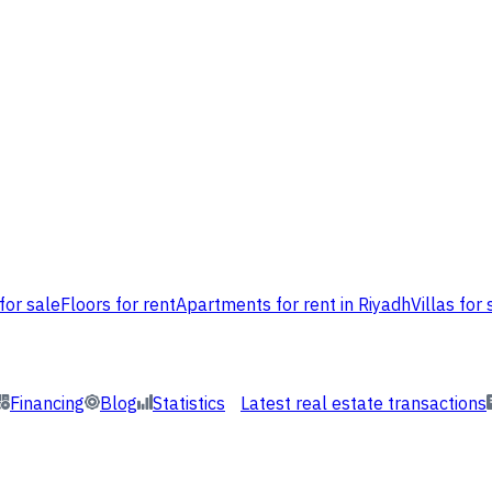
for sale
Floors for rent
Apartments for rent in Riyadh
Villas for 
Financing
Blog
Statistics
Latest real estate transactions