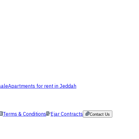
sale
Apartments for rent in Jeddah
Terms & Conditions
Ejar Contracts
Contact Us