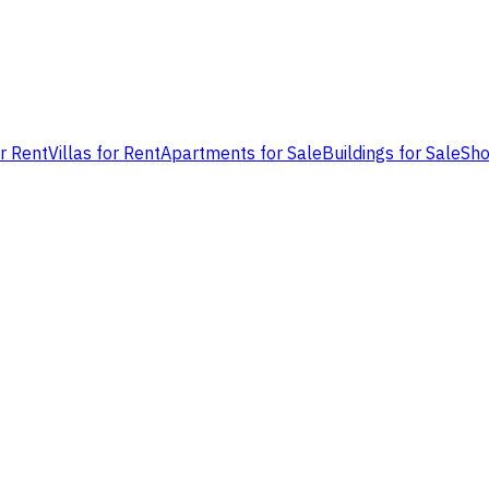
or Rent
Villas for Rent
Apartments for Sale
Buildings for Sale
Sho