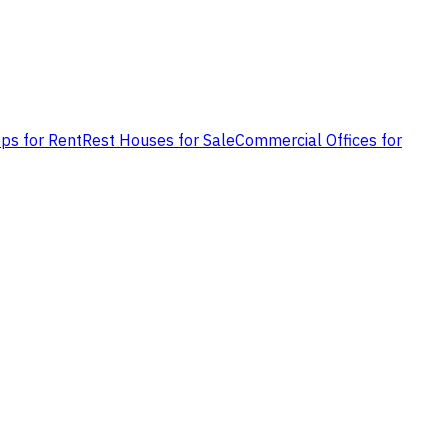
ps for Rent
Rest Houses for Sale
Commercial Offices for